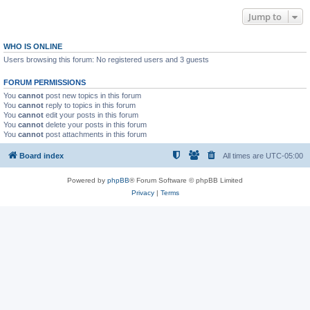
Jump to
WHO IS ONLINE
Users browsing this forum: No registered users and 3 guests
FORUM PERMISSIONS
You
cannot
post new topics in this forum
You
cannot
reply to topics in this forum
You
cannot
edit your posts in this forum
You
cannot
delete your posts in this forum
You
cannot
post attachments in this forum
Board index
All times are
UTC-05:00
Powered by
phpBB
® Forum Software © phpBB Limited
Privacy
|
Terms