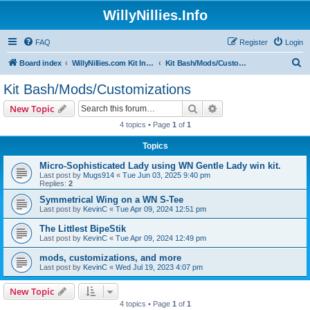
WillyNillies.Info
FAQ
Register
Login
S
Board index
WillyNillies.com Kit Instructions and Discussions
Kit Bash/Mods/Customizations
e
Kit Bash/Mods/Customizations
a
Search
Advanced search
New Topic
r
4 topics • Page
1
of
1
c
Topics
h
Micro-Sophisticated Lady using WN Gentle Lady win kit.
Last post by
Mugs914
«
Tue Jun 03, 2025 9:40 pm
Replies:
2
Symmetrical Wing on a WN S-Tee
Last post by
KevinC
«
Tue Apr 09, 2024 12:51 pm
The Littlest BipeStik
Last post by
KevinC
«
Tue Apr 09, 2024 12:49 pm
mods, customizations, and more
Last post by
KevinC
«
Wed Jul 19, 2023 4:07 pm
New Topic
4 topics • Page
1
of
1