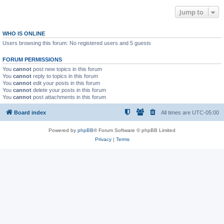
Jump to
WHO IS ONLINE
Users browsing this forum: No registered users and 5 guests
FORUM PERMISSIONS
You
cannot
post new topics in this forum
You
cannot
reply to topics in this forum
You
cannot
edit your posts in this forum
You
cannot
delete your posts in this forum
You
cannot
post attachments in this forum
Board index
All times are
UTC-05:00
Powered by
phpBB
® Forum Software © phpBB Limited
Privacy
|
Terms