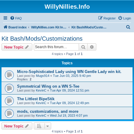
WillyNillies.Info
FAQ
Register
Login
S
Board index
WillyNillies.com Kit Instructions and Discussions
Kit Bash/Mods/Customizations
e
Kit Bash/Mods/Customizations
a
Search
Advanced search
New Topic
r
4 topics • Page
1
of
1
c
Topics
h
Micro-Sophisticated Lady using WN Gentle Lady win kit.
Last post by
Mugs914
«
Tue Jun 03, 2025 9:40 pm
Replies:
2
Symmetrical Wing on a WN S-Tee
Last post by
KevinC
«
Tue Apr 09, 2024 12:51 pm
The Littlest BipeStik
Last post by
KevinC
«
Tue Apr 09, 2024 12:49 pm
mods, customizations, and more
Last post by
KevinC
«
Wed Jul 19, 2023 4:07 pm
New Topic
4 topics • Page
1
of
1