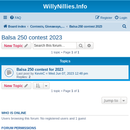
WillyNillies.Info
FAQ
Register
Login
S
Board index
Contests, Giveaways, and other General discussions
Balsa 250 contest 2023
e
Balsa 250 contest 2023
a
Search
Advanced search
New Topic
r
1 topic • Page
1
of
1
c
Topics
h
Balsa 250 contest for 2023
Last post by
KevinC
«
Wed Jun 07, 2023 12:48 pm
Replies:
2
New Topic
1 topic • Page
1
of
1
Jump to
WHO IS ONLINE
Users browsing this forum: No registered users and 1 guest
FORUM PERMISSIONS