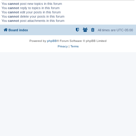
You
cannot
post new topics in this forum
You
cannot
reply to topics in this forum
You
cannot
edit your posts in this forum
You
cannot
delete your posts in this forum
You
cannot
post attachments in this forum
Board index
All times are
UTC-05:00
Powered by
phpBB
® Forum Software © phpBB Limited
Privacy
|
Terms