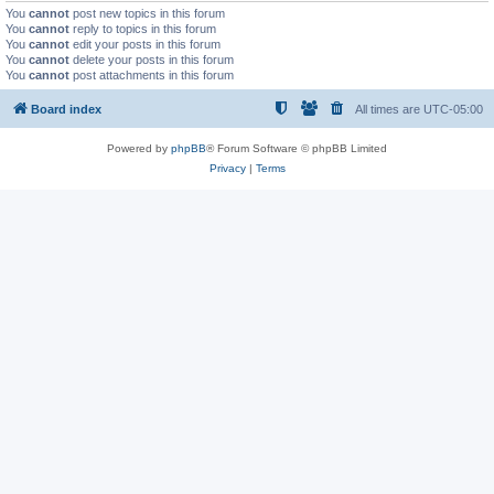
You
cannot
post new topics in this forum
You
cannot
reply to topics in this forum
You
cannot
edit your posts in this forum
You
cannot
delete your posts in this forum
You
cannot
post attachments in this forum
Board index
All times are
UTC-05:00
Powered by
phpBB
® Forum Software © phpBB Limited
Privacy
|
Terms