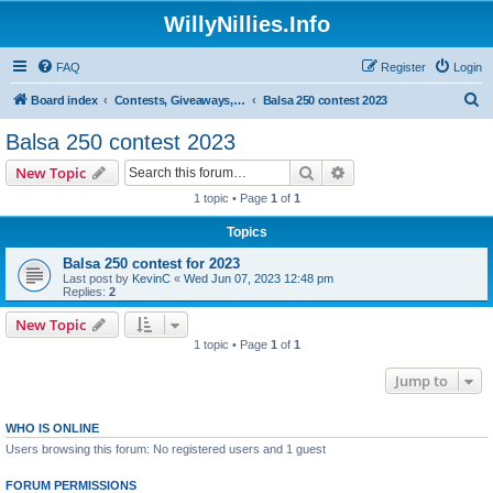
WillyNillies.Info
FAQ
Register
Login
S
Board index
Contests, Giveaways, and other General discussions
Balsa 250 contest 2023
e
Balsa 250 contest 2023
a
Search
Advanced search
New Topic
r
1 topic • Page
1
of
1
c
Topics
h
Balsa 250 contest for 2023
Last post by
KevinC
«
Wed Jun 07, 2023 12:48 pm
Replies:
2
New Topic
1 topic • Page
1
of
1
Jump to
WHO IS ONLINE
Users browsing this forum: No registered users and 1 guest
FORUM PERMISSIONS