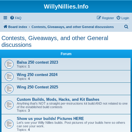
WillyNillies.Info
FAQ
Register
Login
S
Board index
Contests, Giveaways, and other General discussions
e
Contests, Giveaways, and other General
a
discussions
r
Forum
c
Balsa 250 contest 2023
h
Topics:
1
Wing 250 contest 2024
Topics:
4
Wing 250 Contest 2025
Custom Builds, Mods, Hacks, and Kit Bashes
Anything that's NOT a straight per-instructions kit build AND not related to one
of the established build contests
Topics:
3
Show us your builds! Pictures HERE
Let's see your Willy Nillies builds. Post pictures of your builds here so others
can see your work.
Topics:
4