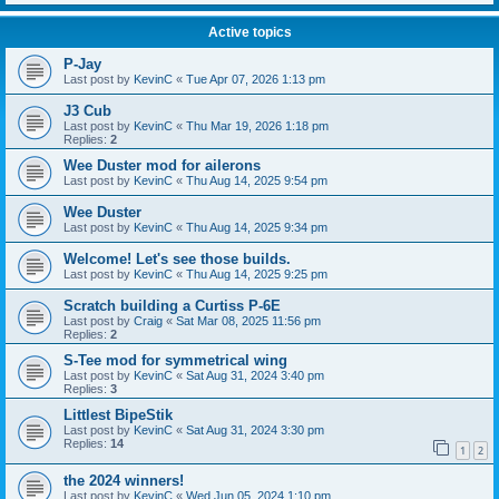
Active topics
P-Jay
Last post by
KevinC
«
Tue Apr 07, 2026 1:13 pm
J3 Cub
Last post by
KevinC
«
Thu Mar 19, 2026 1:18 pm
Replies:
2
Wee Duster mod for ailerons
Last post by
KevinC
«
Thu Aug 14, 2025 9:54 pm
Wee Duster
Last post by
KevinC
«
Thu Aug 14, 2025 9:34 pm
Welcome! Let's see those builds.
Last post by
KevinC
«
Thu Aug 14, 2025 9:25 pm
Scratch building a Curtiss P-6E
Last post by
Craig
«
Sat Mar 08, 2025 11:56 pm
Replies:
2
S-Tee mod for symmetrical wing
Last post by
KevinC
«
Sat Aug 31, 2024 3:40 pm
Replies:
3
Littlest BipeStik
Last post by
KevinC
«
Sat Aug 31, 2024 3:30 pm
Replies:
14
1
2
the 2024 winners!
Last post by
KevinC
«
Wed Jun 05, 2024 1:10 pm