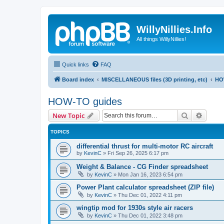
WillyNillies.Info
All things WillyNillies!
Quick links
FAQ
Board index
MISCELLANEOUS files (3D printing, etc)
HO
HOW-TO guides
Search
Advanc
New Topic
TOPICS
differential thrust for multi-motor RC aircraft
by
KevinC
»
Fri Sep 26, 2025 6:17 pm
Weight & Balance - CG Finder spreadsheet
by
KevinC
»
Mon Jan 16, 2023 6:54 pm
Power Plant calculator spreadsheet (ZIP file)
by
KevinC
»
Thu Dec 01, 2022 4:11 pm
wingtip mod for 1930s style air racers
by
KevinC
»
Thu Dec 01, 2022 3:48 pm