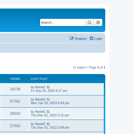
Search
Advanced search
Register
Login
11 topics • Page
1
of
1
VIEWS
LAST POST
by
KevinC
18136
Fri Sep 26, 2025 6:17 pm
by
KevinC
57762
Mon Jan 16, 2023 6:54 pm
by
KevinC
29550
Thu Dec 01, 2022 4:11 pm
by
KevinC
27500
Thu Dec 01, 2022 3:48 pm