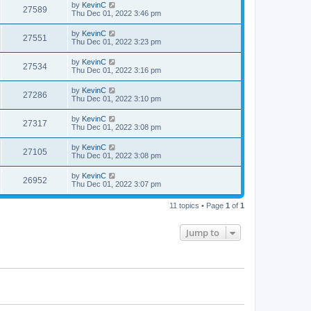
by
KevinC
27589
Thu Dec 01, 2022 3:46 pm
by
KevinC
27551
Thu Dec 01, 2022 3:23 pm
by
KevinC
27534
Thu Dec 01, 2022 3:16 pm
by
KevinC
27286
Thu Dec 01, 2022 3:10 pm
by
KevinC
27317
Thu Dec 01, 2022 3:08 pm
by
KevinC
27105
Thu Dec 01, 2022 3:08 pm
by
KevinC
26952
Thu Dec 01, 2022 3:07 pm
11 topics • Page
1
of
1
Jump to