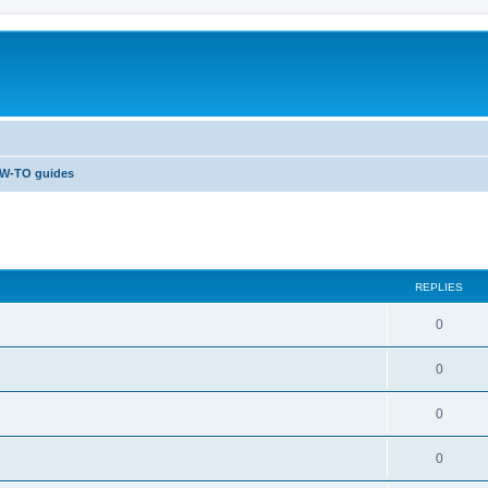
W-TO guides
ed search
REPLIES
0
0
0
0