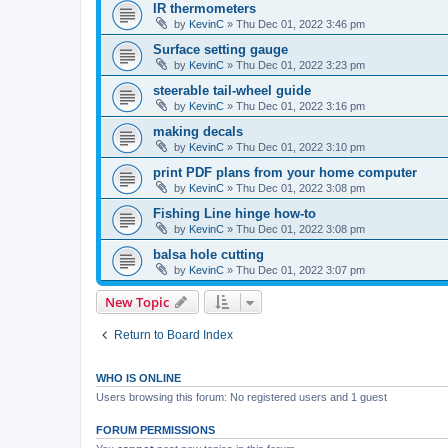
IR thermometers
by
KevinC
»
Thu Dec 01, 2022 3:46 pm
Surface setting gauge
by
KevinC
»
Thu Dec 01, 2022 3:23 pm
steerable tail-wheel guide
by
KevinC
»
Thu Dec 01, 2022 3:16 pm
making decals
by
KevinC
»
Thu Dec 01, 2022 3:10 pm
print PDF plans from your home computer
by
KevinC
»
Thu Dec 01, 2022 3:08 pm
Fishing Line hinge how-to
by
KevinC
»
Thu Dec 01, 2022 3:08 pm
balsa hole cutting
by
KevinC
»
Thu Dec 01, 2022 3:07 pm
New Topic
Return to Board Index
WHO IS ONLINE
Users browsing this forum: No registered users and 1 guest
FORUM PERMISSIONS