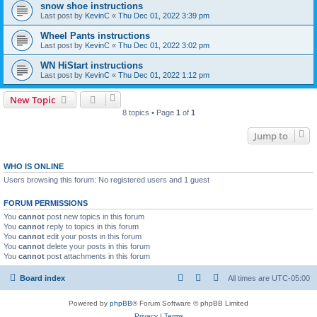
snow shoe instructions
Last post by
KevinC
«
Thu Dec 01, 2022 3:39 pm
Wheel Pants instructions
Last post by
KevinC
«
Thu Dec 01, 2022 3:02 pm
WN HiStart instructions
Last post by
KevinC
«
Thu Dec 01, 2022 1:12 pm
New Topic
8 topics • Page
1
of
1
Jump to
WHO IS ONLINE
Users browsing this forum: No registered users and 1 guest
FORUM PERMISSIONS
You
cannot
post new topics in this forum
You
cannot
reply to topics in this forum
You
cannot
edit your posts in this forum
You
cannot
delete your posts in this forum
You
cannot
post attachments in this forum
Board index
All times are
UTC-05:00
Powered by
phpBB
® Forum Software © phpBB Limited
Privacy
|
Terms