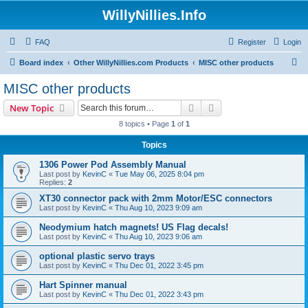
WillyNillies.Info
FAQ
Register
Login
S
Board index
Other WillyNillies.com Products
MISC other products
e
MISC other products
a
Search
Advanced search
New Topic
r
8 topics • Page
1
of
1
c
Topics
h
1306 Power Pod Assembly Manual
Last post by
KevinC
«
Tue May 06, 2025 8:04 pm
Replies:
2
XT30 connector pack with 2mm Motor/ESC connectors
Last post by
KevinC
«
Thu Aug 10, 2023 9:09 am
Neodymium hatch magnets! US Flag decals!
Last post by
KevinC
«
Thu Aug 10, 2023 9:06 am
optional plastic servo trays
Last post by
KevinC
«
Thu Dec 01, 2022 3:45 pm
Hart Spinner manual
Last post by
KevinC
«
Thu Dec 01, 2022 3:43 pm