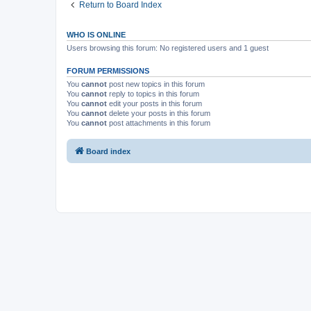
Return to Board Index
WHO IS ONLINE
Users browsing this forum: No registered users and 1 guest
FORUM PERMISSIONS
You
cannot
post new topics in this forum
You
cannot
reply to topics in this forum
You
cannot
edit your posts in this forum
You
cannot
delete your posts in this forum
You
cannot
post attachments in this forum
Board index