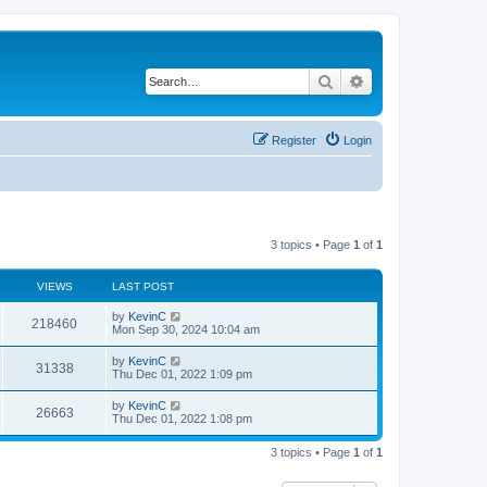
Search
Advanced search
Register
Login
3 topics • Page
1
of
1
VIEWS
LAST POST
by
KevinC
218460
Mon Sep 30, 2024 10:04 am
by
KevinC
31338
Thu Dec 01, 2022 1:09 pm
by
KevinC
26663
Thu Dec 01, 2022 1:08 pm
3 topics • Page
1
of
1