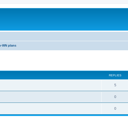
n-WN plans
ed search
REPLIES
5
0
0