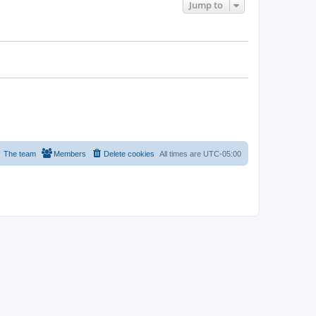
Jump to
The team
Members
Delete cookies
All times are
UTC-05:00