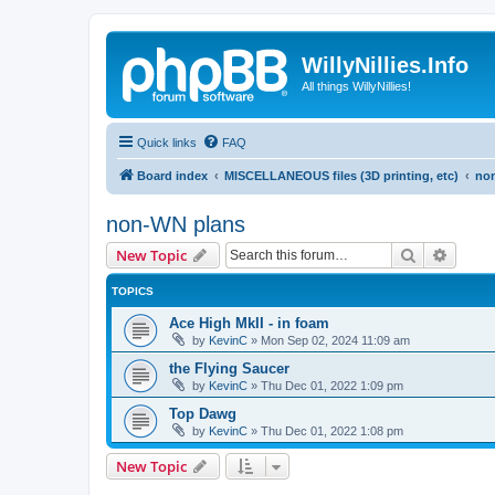
WillyNillies.Info
All things WillyNillies!
Quick links
FAQ
Board index
MISCELLANEOUS files (3D printing, etc)
no
non-WN plans
Search
Advanc
New Topic
TOPICS
Ace High MkII - in foam
by
KevinC
»
Mon Sep 02, 2024 11:09 am
the Flying Saucer
by
KevinC
»
Thu Dec 01, 2022 1:09 pm
Top Dawg
by
KevinC
»
Thu Dec 01, 2022 1:08 pm
New Topic