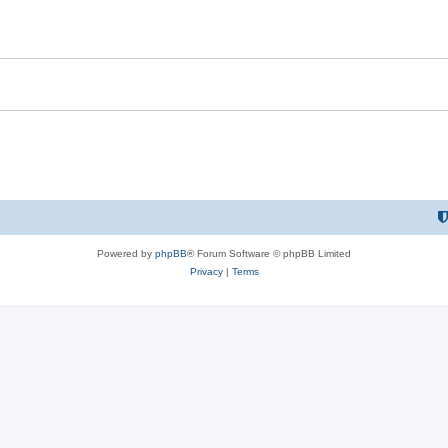
Powered by
phpBB
® Forum Software © phpBB Limited
Privacy
|
Terms