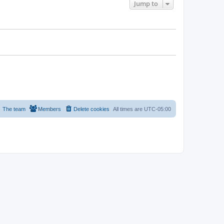
Jump to
The team
Members
Delete cookies
All times are
UTC-05:00