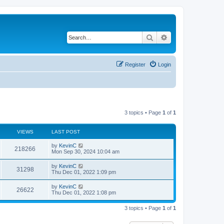
Search
Advanced search
Register
Login
3 topics • Page
1
of
1
VIEWS
LAST POST
by
KevinC
218266
Mon Sep 30, 2024 10:04 am
by
KevinC
31298
Thu Dec 01, 2022 1:09 pm
by
KevinC
26622
Thu Dec 01, 2022 1:08 pm
3 topics • Page
1
of
1