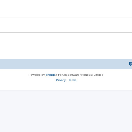
Powered by
phpBB
® Forum Software © phpBB Limited
Privacy
|
Terms