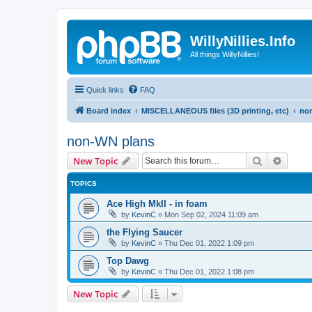
WillyNillies.Info
All things WillyNillies!
Quick links
FAQ
Board index
MISCELLANEOUS files (3D printing, etc)
no
non-WN plans
Search
Advanc
New Topic
TOPICS
Ace High MkII - in foam
by
KevinC
»
Mon Sep 02, 2024 11:09 am
the Flying Saucer
by
KevinC
»
Thu Dec 01, 2022 1:09 pm
Top Dawg
by
KevinC
»
Thu Dec 01, 2022 1:08 pm
New Topic