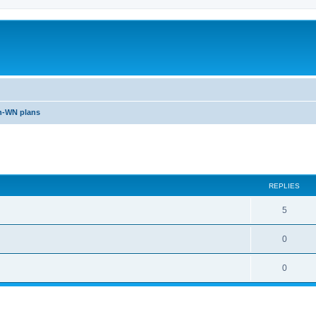
n-WN plans
ed search
REPLIES
5
0
0