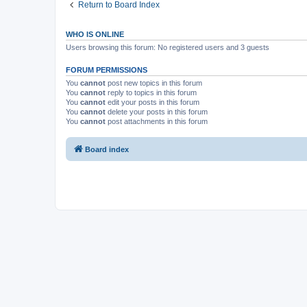
Return to Board Index
WHO IS ONLINE
Users browsing this forum: No registered users and 3 guests
FORUM PERMISSIONS
You
cannot
post new topics in this forum
You
cannot
reply to topics in this forum
You
cannot
edit your posts in this forum
You
cannot
delete your posts in this forum
You
cannot
post attachments in this forum
Board index