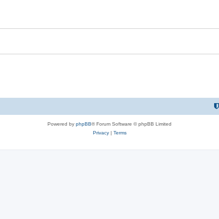
Powered by
phpBB
® Forum Software © phpBB Limited
Privacy
|
Terms