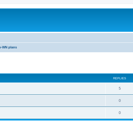
n-WN plans
ed search
REPLIES
5
0
0