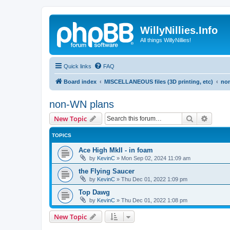
WillyNillies.Info
All things WillyNillies!
Quick links
FAQ
Board index
MISCELLANEOUS files (3D printing, etc)
no
non-WN plans
Search
Advanc
New Topic
TOPICS
Ace High MkII - in foam
by
KevinC
»
Mon Sep 02, 2024 11:09 am
the Flying Saucer
by
KevinC
»
Thu Dec 01, 2022 1:09 pm
Top Dawg
by
KevinC
»
Thu Dec 01, 2022 1:08 pm
New Topic