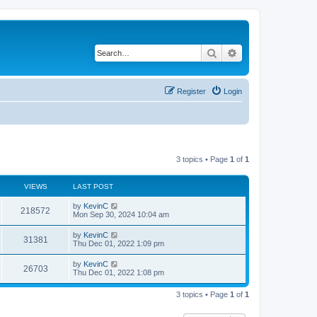
Search
Advanced search
Register
Login
3 topics • Page
1
of
1
VIEWS
LAST POST
by
KevinC
218572
Mon Sep 30, 2024 10:04 am
by
KevinC
31381
Thu Dec 01, 2022 1:09 pm
by
KevinC
26703
Thu Dec 01, 2022 1:08 pm
3 topics • Page
1
of
1