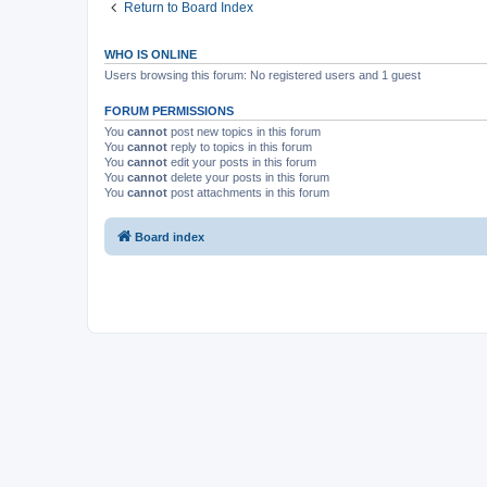
Return to Board Index
WHO IS ONLINE
Users browsing this forum: No registered users and 1 guest
FORUM PERMISSIONS
You
cannot
post new topics in this forum
You
cannot
reply to topics in this forum
You
cannot
edit your posts in this forum
You
cannot
delete your posts in this forum
You
cannot
post attachments in this forum
Board index