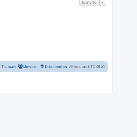
Jump to
The team
Members
Delete cookies
All times are
UTC-05:00