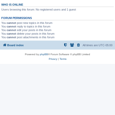
WHO IS ONLINE
Users browsing this forum: No registered users and 1 guest
FORUM PERMISSIONS
You
cannot
post new topics in this forum
You
cannot
reply to topics in this forum
You
cannot
edit your posts in this forum
You
cannot
delete your posts in this forum
You
cannot
post attachments in this forum
Board index
All times are
UTC-05:00
Powered by
phpBB
® Forum Software © phpBB Limited
Privacy
|
Terms