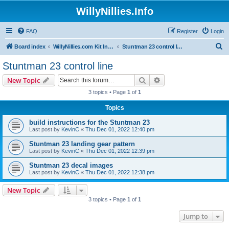
WillyNillies.Info
FAQ
Register
Login
S
Board index
WillyNillies.com Kit Instructions and Discussions
Stuntman 23 control line
e
Stuntman 23 control line
a
Search
Advanced search
New Topic
r
3 topics • Page
1
of
1
c
Topics
h
build instructions for the Stuntman 23
Last post by
KevinC
«
Thu Dec 01, 2022 12:40 pm
Stuntman 23 landing gear pattern
Last post by
KevinC
«
Thu Dec 01, 2022 12:39 pm
Stuntman 23 decal images
Last post by
KevinC
«
Thu Dec 01, 2022 12:38 pm
New Topic
3 topics • Page
1
of
1
Jump to