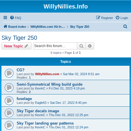
WillyNillies.Info
FAQ
Register
Login
S
Board index
WillyNillies.com Kit Instructions and Discussions
Sky Tiger 250
e
Sky Tiger 250
a
Search
Advanced search
New Topic
r
6 topics • Page
1
of
1
c
Topics
h
CG?
Last post by
WillyNillies.com
«
Sat Mar 02, 2024 8:51 am
Replies:
1
Semi-Symmetrical Wing build guide
Last post by
KevinC
«
Fri Dec 01, 2023 4:19 pm
Replies:
2
fuselage
Last post by
Eagle63
«
Sat Dec 17, 2022 8:40 pm
Sky Tiger decals image
Last post by
KevinC
«
Thu Dec 01, 2022 12:25 pm
Sky Tiger landing gear patterns
Last post by
KevinC
«
Thu Dec 01, 2022 12:24 pm