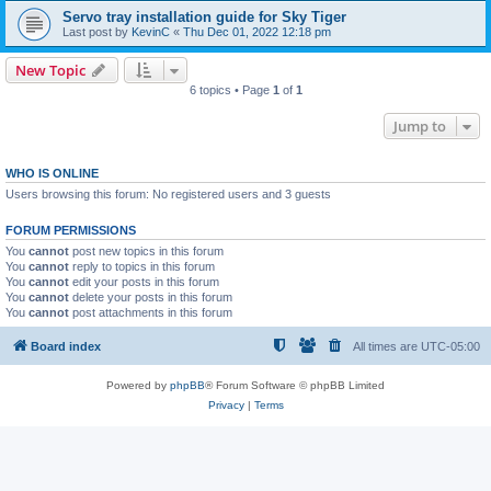
Servo tray installation guide for Sky Tiger
Last post by
KevinC
«
Thu Dec 01, 2022 12:18 pm
New Topic
6 topics • Page
1
of
1
Jump to
WHO IS ONLINE
Users browsing this forum: No registered users and 3 guests
FORUM PERMISSIONS
You
cannot
post new topics in this forum
You
cannot
reply to topics in this forum
You
cannot
edit your posts in this forum
You
cannot
delete your posts in this forum
You
cannot
post attachments in this forum
Board index
All times are
UTC-05:00
Powered by
phpBB
® Forum Software © phpBB Limited
Privacy
|
Terms