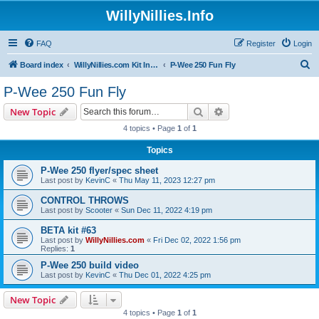
WillyNillies.Info
FAQ
Register
Login
S
Board index
WillyNillies.com Kit Instructions and Discussions
P-Wee 250 Fun Fly
e
P-Wee 250 Fun Fly
a
Search
Advanced search
New Topic
r
4 topics • Page
1
of
1
c
Topics
h
P-Wee 250 flyer/spec sheet
Last post by
KevinC
«
Thu May 11, 2023 12:27 pm
CONTROL THROWS
Last post by
Scooter
«
Sun Dec 11, 2022 4:19 pm
BETA kit #63
Last post by
WillyNillies.com
«
Fri Dec 02, 2022 1:56 pm
Replies:
1
P-Wee 250 build video
Last post by
KevinC
«
Thu Dec 01, 2022 4:25 pm
New Topic
4 topics • Page
1
of
1