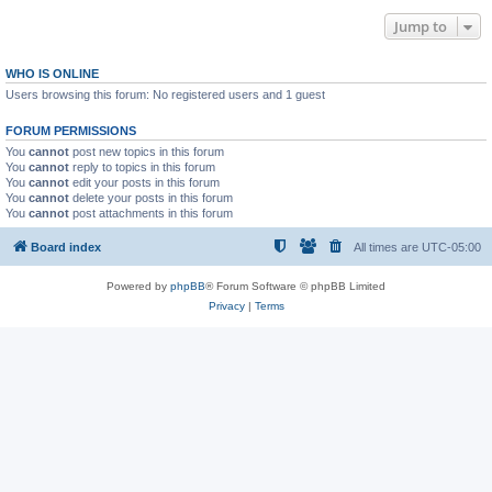
Jump to
WHO IS ONLINE
Users browsing this forum: No registered users and 1 guest
FORUM PERMISSIONS
You
cannot
post new topics in this forum
You
cannot
reply to topics in this forum
You
cannot
edit your posts in this forum
You
cannot
delete your posts in this forum
You
cannot
post attachments in this forum
Board index
All times are
UTC-05:00
Powered by
phpBB
® Forum Software © phpBB Limited
Privacy
|
Terms