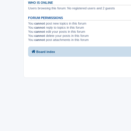
WHO IS ONLINE
Users browsing this forum: No registered users and 2 guests
FORUM PERMISSIONS
You
cannot
post new topics in this forum
You
cannot
reply to topics in this forum
You
cannot
edit your posts in this forum
You
cannot
delete your posts in this forum
You
cannot
post attachments in this forum
Board index