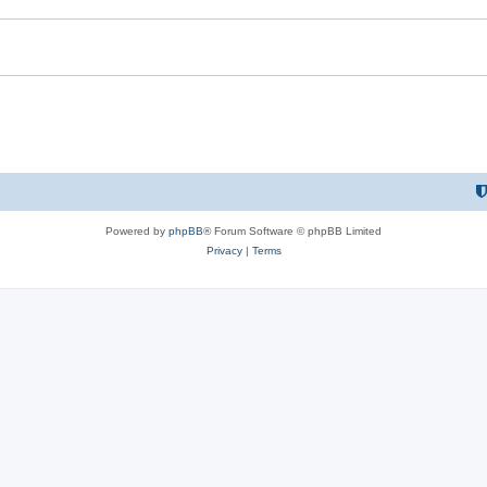
Powered by
phpBB
® Forum Software © phpBB Limited
Privacy
|
Terms