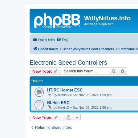
WillyNillies.Info
All things WillyNillies!
Quick links
FAQ
Board index
Other WillyNillies.com Products
Electronic 
Electronic Speed Controllers
Search
Advanc
New Topic
TOPICS
HTIRC Hornet ESC
by
KevinC
»
Sat Nov 05, 2022 1:59 pm
BLHeli ESC
by
KevinC
»
Sat Nov 05, 2022 1:59 pm
New Topic
Return to Board Index