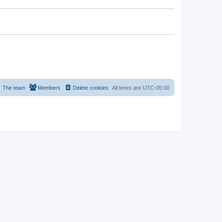
The team
Members
Delete cookies
All times are
UTC-05:00