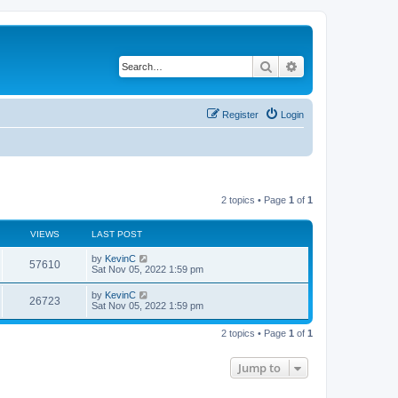
Search
Advanced search
Register
Login
2 topics • Page
1
of
1
VIEWS
LAST POST
by
KevinC
57610
Sat Nov 05, 2022 1:59 pm
by
KevinC
26723
Sat Nov 05, 2022 1:59 pm
2 topics • Page
1
of
1
Jump to