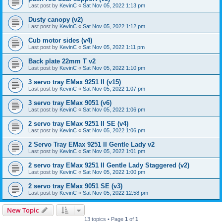
Last post by
KevinC
«
Sat Nov 05, 2022 1:13 pm
Dusty canopy (v2)
Last post by
KevinC
«
Sat Nov 05, 2022 1:12 pm
Cub motor sides (v4)
Last post by
KevinC
«
Sat Nov 05, 2022 1:11 pm
Back plate 22mm T v2
Last post by
KevinC
«
Sat Nov 05, 2022 1:10 pm
3 servo tray EMax 9251 II (v15)
Last post by
KevinC
«
Sat Nov 05, 2022 1:07 pm
3 servo tray EMax 9051 (v6)
Last post by
KevinC
«
Sat Nov 05, 2022 1:06 pm
2 servo tray EMax 9251 II SE (v4)
Last post by
KevinC
«
Sat Nov 05, 2022 1:06 pm
2 Servo Tray EMax 9251 II Gentle Lady v2
Last post by
KevinC
«
Sat Nov 05, 2022 1:01 pm
2 servo tray EMax 9251 II Gentle Lady Staggered (v2)
Last post by
KevinC
«
Sat Nov 05, 2022 1:00 pm
2 servo tray EMax 9051 SE (v3)
Last post by
KevinC
«
Sat Nov 05, 2022 12:58 pm
New Topic
13 topics • Page
1
of
1