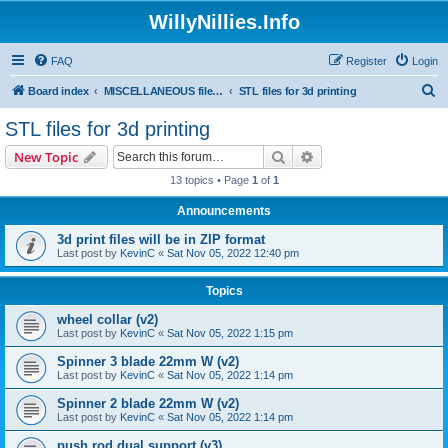
WillyNillies.Info
FAQ
Register
Login
S
Board index
MISCELLANEOUS files (3D printing, etc)
STL files for 3d printing
e
STL files for 3d printing
a
Search
Advanced search
New Topic
r
13 topics • Page
1
of
1
c
Announcements
h
3d print files will be in ZIP format
Last post by
KevinC
«
Sat Nov 05, 2022 12:40 pm
Topics
wheel collar (v2)
Last post by
KevinC
«
Sat Nov 05, 2022 1:15 pm
Spinner 3 blade 22mm W (v2)
Last post by
KevinC
«
Sat Nov 05, 2022 1:14 pm
Spinner 2 blade 22mm W (v2)
Last post by
KevinC
«
Sat Nov 05, 2022 1:14 pm
push rod dual support (v3)