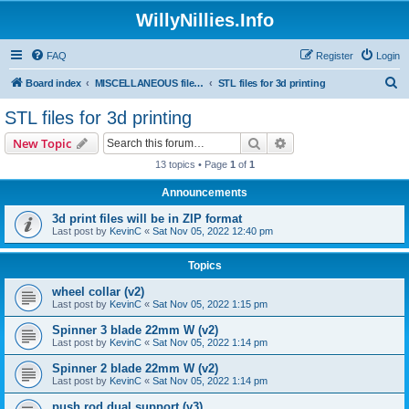
WillyNillies.Info
FAQ
Register
Login
S
Board index
MISCELLANEOUS files (3D printing, etc)
STL files for 3d printing
e
STL files for 3d printing
a
Search
Advanced search
New Topic
r
13 topics • Page
1
of
1
c
Announcements
h
3d print files will be in ZIP format
Last post by
KevinC
«
Sat Nov 05, 2022 12:40 pm
Topics
wheel collar (v2)
Last post by
KevinC
«
Sat Nov 05, 2022 1:15 pm
Spinner 3 blade 22mm W (v2)
Last post by
KevinC
«
Sat Nov 05, 2022 1:14 pm
Spinner 2 blade 22mm W (v2)
Last post by
KevinC
«
Sat Nov 05, 2022 1:14 pm
push rod dual support (v3)