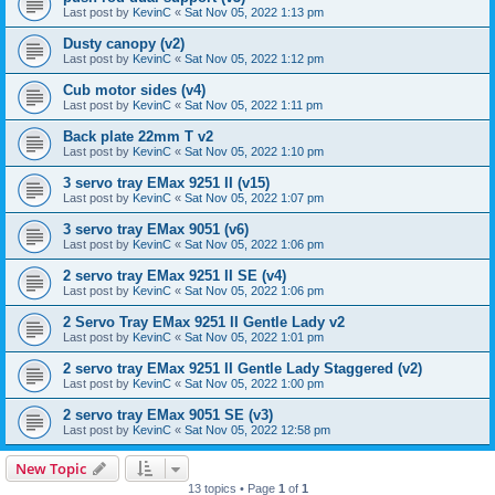
Last post by
KevinC
«
Sat Nov 05, 2022 1:13 pm
Dusty canopy (v2)
Last post by
KevinC
«
Sat Nov 05, 2022 1:12 pm
Cub motor sides (v4)
Last post by
KevinC
«
Sat Nov 05, 2022 1:11 pm
Back plate 22mm T v2
Last post by
KevinC
«
Sat Nov 05, 2022 1:10 pm
3 servo tray EMax 9251 II (v15)
Last post by
KevinC
«
Sat Nov 05, 2022 1:07 pm
3 servo tray EMax 9051 (v6)
Last post by
KevinC
«
Sat Nov 05, 2022 1:06 pm
2 servo tray EMax 9251 II SE (v4)
Last post by
KevinC
«
Sat Nov 05, 2022 1:06 pm
2 Servo Tray EMax 9251 II Gentle Lady v2
Last post by
KevinC
«
Sat Nov 05, 2022 1:01 pm
2 servo tray EMax 9251 II Gentle Lady Staggered (v2)
Last post by
KevinC
«
Sat Nov 05, 2022 1:00 pm
2 servo tray EMax 9051 SE (v3)
Last post by
KevinC
«
Sat Nov 05, 2022 12:58 pm
New Topic
13 topics • Page
1
of
1