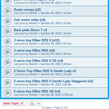
Last post by
KevinC
«
Sat Nov 05, 2022 1:13 pm
Dusty canopy (v2)
Last post by
KevinC
«
Sat Nov 05, 2022 1:12 pm
Cub motor sides (v4)
Last post by
KevinC
«
Sat Nov 05, 2022 1:11 pm
Back plate 22mm T v2
Last post by
KevinC
«
Sat Nov 05, 2022 1:10 pm
3 servo tray EMax 9251 II (v15)
Last post by
KevinC
«
Sat Nov 05, 2022 1:07 pm
3 servo tray EMax 9051 (v6)
Last post by
KevinC
«
Sat Nov 05, 2022 1:06 pm
2 servo tray EMax 9251 II SE (v4)
Last post by
KevinC
«
Sat Nov 05, 2022 1:06 pm
2 Servo Tray EMax 9251 II Gentle Lady v2
Last post by
KevinC
«
Sat Nov 05, 2022 1:01 pm
2 servo tray EMax 9251 II Gentle Lady Staggered (v2)
Last post by
KevinC
«
Sat Nov 05, 2022 1:00 pm
2 servo tray EMax 9051 SE (v3)
Last post by
KevinC
«
Sat Nov 05, 2022 12:58 pm
New Topic
13 topics • Page
1
of
1