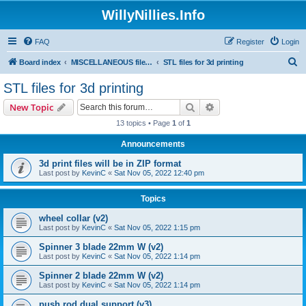
WillyNillies.Info
FAQ
Register
Login
S
Board index
MISCELLANEOUS files (3D printing, etc)
STL files for 3d printing
e
STL files for 3d printing
a
Search
Advanced search
New Topic
r
13 topics • Page
1
of
1
c
Announcements
h
3d print files will be in ZIP format
Last post by
KevinC
«
Sat Nov 05, 2022 12:40 pm
Topics
wheel collar (v2)
Last post by
KevinC
«
Sat Nov 05, 2022 1:15 pm
Spinner 3 blade 22mm W (v2)
Last post by
KevinC
«
Sat Nov 05, 2022 1:14 pm
Spinner 2 blade 22mm W (v2)
Last post by
KevinC
«
Sat Nov 05, 2022 1:14 pm
push rod dual support (v3)