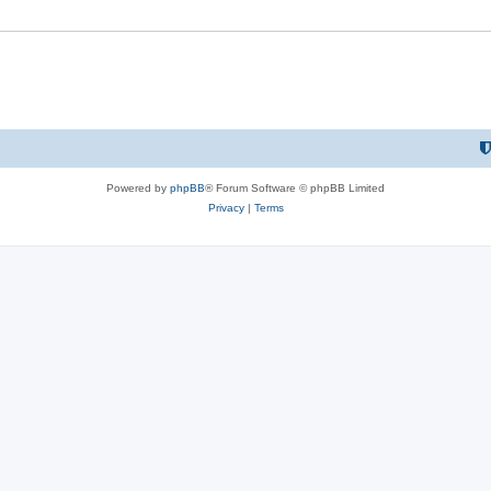
Powered by
phpBB
® Forum Software © phpBB Limited
Privacy
|
Terms