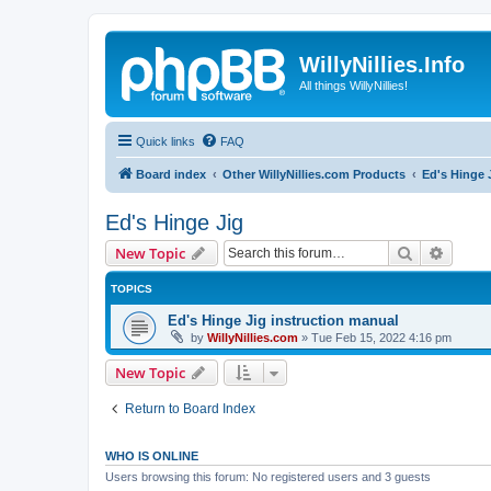
WillyNillies.Info
All things WillyNillies!
Quick links
FAQ
Board index
Other WillyNillies.com Products
Ed's Hinge 
Ed's Hinge Jig
Search
Advanc
New Topic
TOPICS
Ed's Hinge Jig instruction manual
by
WillyNillies.com
»
Tue Feb 15, 2022 4:16 pm
New Topic
Return to Board Index
WHO IS ONLINE
Users browsing this forum: No registered users and 3 guests