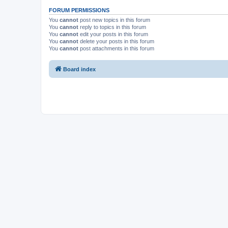
FORUM PERMISSIONS
You
cannot
post new topics in this forum
You
cannot
reply to topics in this forum
You
cannot
edit your posts in this forum
You
cannot
delete your posts in this forum
You
cannot
post attachments in this forum
Board index