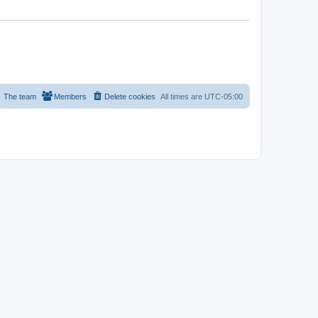
The team
Members
Delete cookies
All times are
UTC-05:00