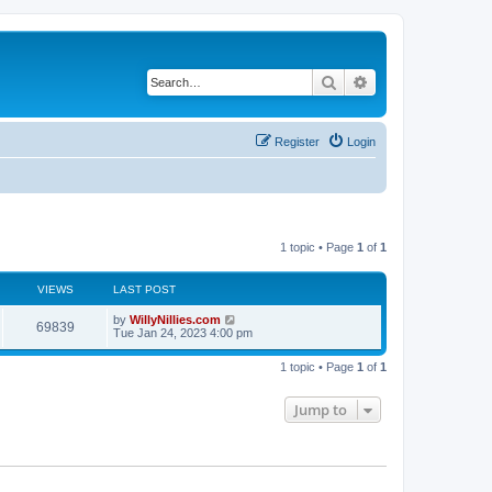
Search
Advanced search
Register
Login
1 topic • Page
1
of
1
VIEWS
LAST POST
by
WillyNillies.com
69839
Tue Jan 24, 2023 4:00 pm
1 topic • Page
1
of
1
Jump to