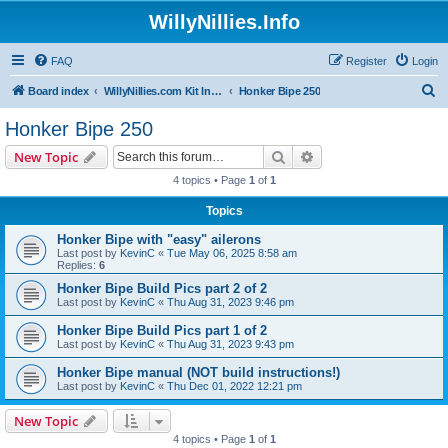
WillyNillies.Info
FAQ
Register
Login
S
Board index
WillyNillies.com Kit Instructions and Discussions
Honker Bipe 250
e
Honker Bipe 250
a
Search
Advanced search
New Topic
r
4 topics • Page
1
of
1
c
Topics
h
Honker Bipe with "easy" ailerons
Last post by
KevinC
«
Tue May 06, 2025 8:58 am
Replies:
6
Honker Bipe Build Pics part 2 of 2
Last post by
KevinC
«
Thu Aug 31, 2023 9:46 pm
Honker Bipe Build Pics part 1 of 2
Last post by
KevinC
«
Thu Aug 31, 2023 9:43 pm
Honker Bipe manual (NOT build instructions!)
Last post by
KevinC
«
Thu Dec 01, 2022 12:21 pm
New Topic
4 topics • Page
1
of
1