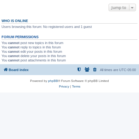
Jump to
WHO IS ONLINE
Users browsing this forum: No registered users and 1 guest
FORUM PERMISSIONS
You
cannot
post new topics in this forum
You
cannot
reply to topics in this forum
You
cannot
edit your posts in this forum
You
cannot
delete your posts in this forum
You
cannot
post attachments in this forum
Board index
All times are
UTC-05:00
Powered by
phpBB
® Forum Software © phpBB Limited
Privacy
|
Terms