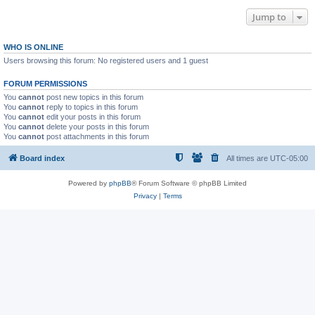
Jump to
WHO IS ONLINE
Users browsing this forum: No registered users and 1 guest
FORUM PERMISSIONS
You
cannot
post new topics in this forum
You
cannot
reply to topics in this forum
You
cannot
edit your posts in this forum
You
cannot
delete your posts in this forum
You
cannot
post attachments in this forum
Board index
All times are
UTC-05:00
Powered by
phpBB
® Forum Software © phpBB Limited
Privacy
|
Terms