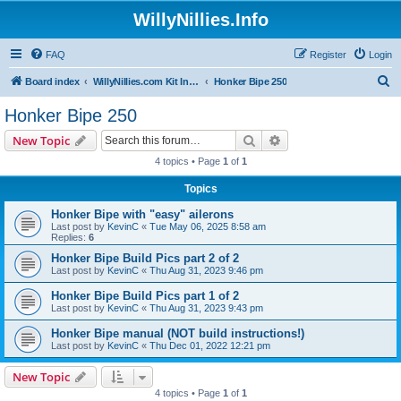
WillyNillies.Info
FAQ
Register
Login
S
Board index
WillyNillies.com Kit Instructions and Discussions
Honker Bipe 250
e
Honker Bipe 250
a
Search
Advanced search
New Topic
r
4 topics • Page
1
of
1
c
Topics
h
Honker Bipe with "easy" ailerons
Last post by
KevinC
«
Tue May 06, 2025 8:58 am
Replies:
6
Honker Bipe Build Pics part 2 of 2
Last post by
KevinC
«
Thu Aug 31, 2023 9:46 pm
Honker Bipe Build Pics part 1 of 2
Last post by
KevinC
«
Thu Aug 31, 2023 9:43 pm
Honker Bipe manual (NOT build instructions!)
Last post by
KevinC
«
Thu Dec 01, 2022 12:21 pm
New Topic
4 topics • Page
1
of
1