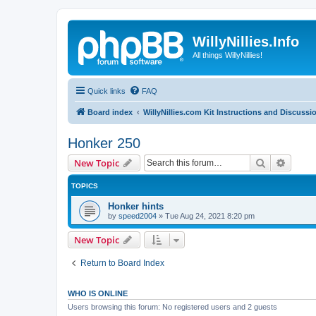
WillyNillies.Info
All things WillyNillies!
Quick links
FAQ
Board index
WillyNillies.com Kit Instructions and Discussi
Honker 250
Search
Advanc
New Topic
TOPICS
Honker hints
by
speed2004
»
Tue Aug 24, 2021 8:20 pm
New Topic
Return to Board Index
WHO IS ONLINE
Users browsing this forum: No registered users and 2 guests