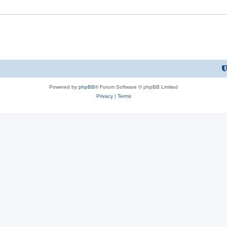
Powered by
phpBB
® Forum Software © phpBB Limited
Privacy
|
Terms