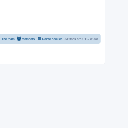
The team
Members
Delete cookies
All times are
UTC-05:00