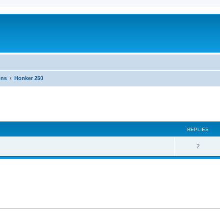
ons
Honker 250
ed search
REPLIES
2