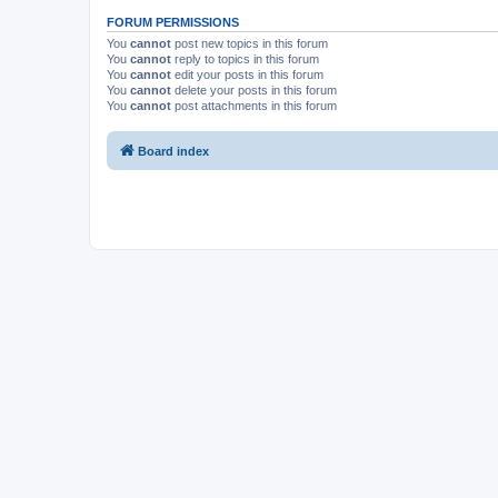
FORUM PERMISSIONS
You
cannot
post new topics in this forum
You
cannot
reply to topics in this forum
You
cannot
edit your posts in this forum
You
cannot
delete your posts in this forum
You
cannot
post attachments in this forum
Board index