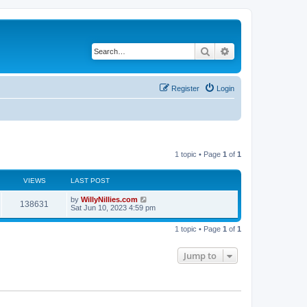
Search
Advanced search
Register
Login
1 topic • Page
1
of
1
VIEWS
LAST POST
by
WillyNillies.com
138631
Sat Jun 10, 2023 4:59 pm
1 topic • Page
1
of
1
Jump to