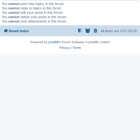
You
cannot
post new topics in this forum
You
cannot
reply to topics in this forum
You
cannot
edit your posts in this forum
You
cannot
delete your posts in this forum
You
cannot
post attachments in this forum
Board index
All times are
UTC-05:00
Powered by
phpBB
® Forum Software © phpBB Limited
Privacy
|
Terms