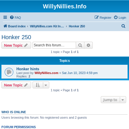
WillyNillies.Info
FAQ
Register
Login
S
Board index
WillyNillies.com Kit Instructions and Discussions
Honker 250
e
Honker 250
a
Search
Advanced search
New Topic
r
1 topic • Page
1
of
1
c
Topics
h
Honker hints
Last post by
WillyNillies.com
«
Sat Jun 10, 2023 4:59 pm
Replies:
2
New Topic
1 topic • Page
1
of
1
Jump to
WHO IS ONLINE
Users browsing this forum: No registered users and 2 guests
FORUM PERMISSIONS