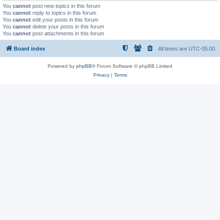
You
cannot
post new topics in this forum
You
cannot
reply to topics in this forum
You
cannot
edit your posts in this forum
You
cannot
delete your posts in this forum
You
cannot
post attachments in this forum
Board index
All times are
UTC-05:00
Powered by
phpBB
® Forum Software © phpBB Limited
Privacy
|
Terms