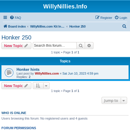
WillyNillies.Info
FAQ
Register
Login
S
Board index
WillyNillies.com Kit Instructions and Discussions
Honker 250
e
Honker 250
a
Search
Advanced search
New Topic
r
1 topic • Page
1
of
1
c
Topics
h
Honker hints
Last post by
WillyNillies.com
«
Sat Jun 10, 2023 4:59 pm
Replies:
2
New Topic
1 topic • Page
1
of
1
Jump to
WHO IS ONLINE
Users browsing this forum: No registered users and 4 guests
FORUM PERMISSIONS