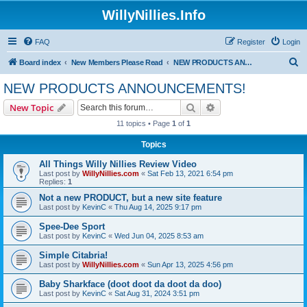
WillyNillies.Info
FAQ
Register
Login
S
Board index
New Members Please Read
NEW PRODUCTS ANNOUNCEMENTS!
e
NEW PRODUCTS ANNOUNCEMENTS!
a
Search
Advanced search
New Topic
r
11 topics • Page
1
of
1
c
Topics
h
All Things Willy Nillies Review Video
Last post by
WillyNillies.com
«
Sat Feb 13, 2021 6:54 pm
Replies:
1
Not a new PRODUCT, but a new site feature
Last post by
KevinC
«
Thu Aug 14, 2025 9:17 pm
Spee-Dee Sport
Last post by
KevinC
«
Wed Jun 04, 2025 8:53 am
Simple Citabria!
Last post by
WillyNillies.com
«
Sun Apr 13, 2025 4:56 pm
Baby Sharkface (doot doot da doot da doo)
Last post by
KevinC
«
Sat Aug 31, 2024 3:51 pm