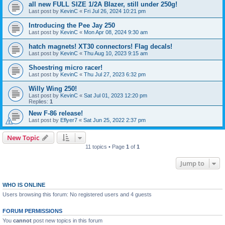
all new FULL SIZE 1/2A Blazer, still under 250g!
Last post by
KevinC
«
Fri Jul 26, 2024 10:21 pm
Introducing the Pee Jay 250
Last post by
KevinC
«
Mon Apr 08, 2024 9:30 am
hatch magnets! XT30 connectors! Flag decals!
Last post by
KevinC
«
Thu Aug 10, 2023 9:15 am
Shoestring micro racer!
Last post by
KevinC
«
Thu Jul 27, 2023 6:32 pm
Willy Wing 250!
Last post by
KevinC
«
Sat Jul 01, 2023 12:20 pm
Replies:
1
New F-86 release!
Last post by
Eflyer7
«
Sat Jun 25, 2022 2:37 pm
New Topic
11 topics • Page
1
of
1
Jump to
WHO IS ONLINE
Users browsing this forum: No registered users and 4 guests
FORUM PERMISSIONS
You
cannot
post new topics in this forum