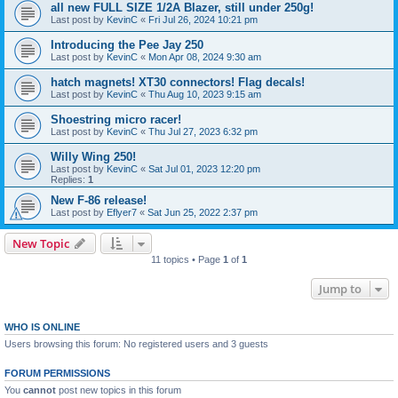
all new FULL SIZE 1/2A Blazer, still under 250g!
Last post by
KevinC
«
Fri Jul 26, 2024 10:21 pm
Introducing the Pee Jay 250
Last post by
KevinC
«
Mon Apr 08, 2024 9:30 am
hatch magnets! XT30 connectors! Flag decals!
Last post by
KevinC
«
Thu Aug 10, 2023 9:15 am
Shoestring micro racer!
Last post by
KevinC
«
Thu Jul 27, 2023 6:32 pm
Willy Wing 250!
Last post by
KevinC
«
Sat Jul 01, 2023 12:20 pm
Replies:
1
New F-86 release!
Last post by
Eflyer7
«
Sat Jun 25, 2022 2:37 pm
New Topic
11 topics • Page
1
of
1
Jump to
WHO IS ONLINE
Users browsing this forum: No registered users and 3 guests
FORUM PERMISSIONS
You
cannot
post new topics in this forum