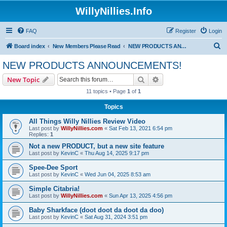
WillyNillies.Info
FAQ
Register
Login
S
Board index
New Members Please Read
NEW PRODUCTS ANNOUNCEMENTS!
e
NEW PRODUCTS ANNOUNCEMENTS!
a
Search
Advanced search
New Topic
r
11 topics • Page
1
of
1
c
Topics
h
All Things Willy Nillies Review Video
Last post by
WillyNillies.com
«
Sat Feb 13, 2021 6:54 pm
Replies:
1
Not a new PRODUCT, but a new site feature
Last post by
KevinC
«
Thu Aug 14, 2025 9:17 pm
Spee-Dee Sport
Last post by
KevinC
«
Wed Jun 04, 2025 8:53 am
Simple Citabria!
Last post by
WillyNillies.com
«
Sun Apr 13, 2025 4:56 pm
Baby Sharkface (doot doot da doot da doo)
Last post by
KevinC
«
Sat Aug 31, 2024 3:51 pm