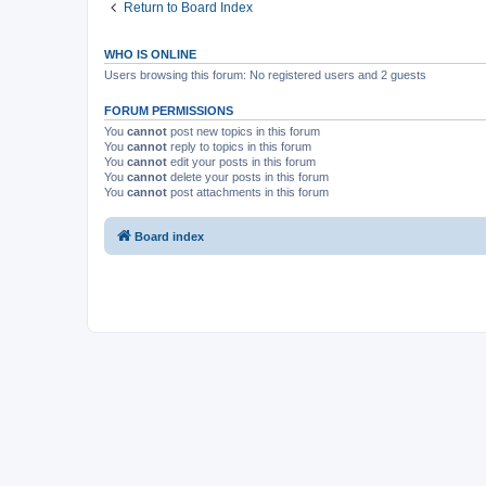
Return to Board Index
WHO IS ONLINE
Users browsing this forum: No registered users and 2 guests
FORUM PERMISSIONS
You
cannot
post new topics in this forum
You
cannot
reply to topics in this forum
You
cannot
edit your posts in this forum
You
cannot
delete your posts in this forum
You
cannot
post attachments in this forum
Board index