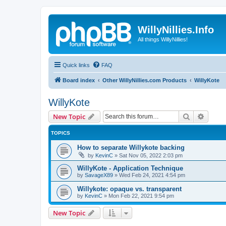
WillyNillies.Info
All things WillyNillies!
Quick links
FAQ
Board index
Other WillyNillies.com Products
WillyKote
WillyKote
Search
Advanc
New Topic
TOPICS
How to separate Willykote backing
by
KevinC
»
Sat Nov 05, 2022 2:03 pm
WillyKote - Application Technique
by
SavageX89
»
Wed Feb 24, 2021 4:54 pm
Willykote: opaque vs. transparent
by
KevinC
»
Mon Feb 22, 2021 9:54 pm
New Topic