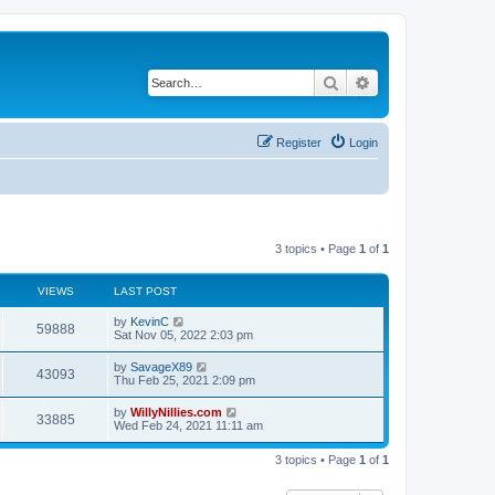
Search
Advanced search
Register
Login
3 topics • Page
1
of
1
VIEWS
LAST POST
by
KevinC
59888
Sat Nov 05, 2022 2:03 pm
by
SavageX89
43093
Thu Feb 25, 2021 2:09 pm
by
WillyNillies.com
33885
Wed Feb 24, 2021 11:11 am
3 topics • Page
1
of
1