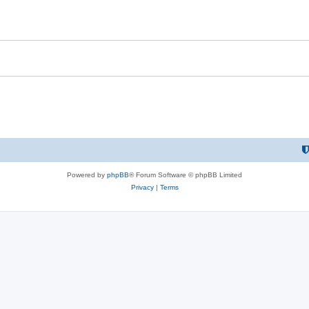
Powered by
phpBB
® Forum Software © phpBB Limited
Privacy
|
Terms