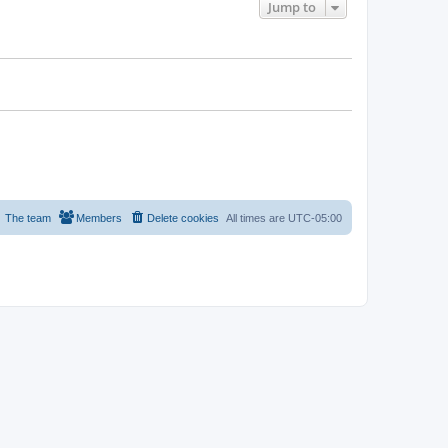
Jump to
The team
Members
Delete cookies
All times are
UTC-05:00