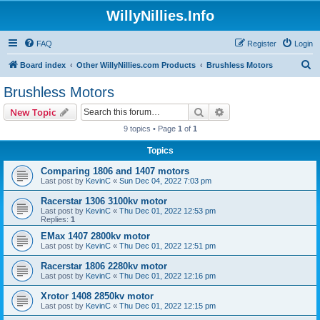
WillyNillies.Info
FAQ
Register
Login
S
Board index
Other WillyNillies.com Products
Brushless Motors
e
Brushless Motors
a
Search
Advanced search
New Topic
r
9 topics • Page
1
of
1
c
Topics
h
Comparing 1806 and 1407 motors
Last post by
KevinC
«
Sun Dec 04, 2022 7:03 pm
Racerstar 1306 3100kv motor
Last post by
KevinC
«
Thu Dec 01, 2022 12:53 pm
Replies:
1
EMax 1407 2800kv motor
Last post by
KevinC
«
Thu Dec 01, 2022 12:51 pm
Racerstar 1806 2280kv motor
Last post by
KevinC
«
Thu Dec 01, 2022 12:16 pm
Xrotor 1408 2850kv motor
Last post by
KevinC
«
Thu Dec 01, 2022 12:15 pm