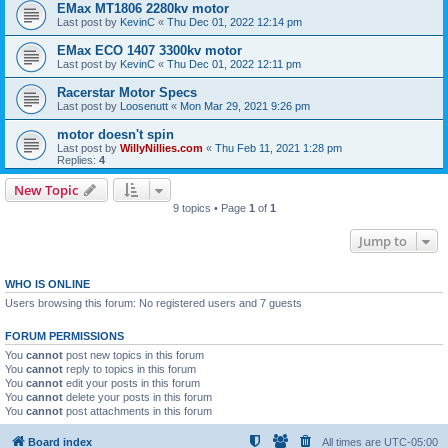
EMax MT1806 2280kv motor
Last post by
KevinC
«
Thu Dec 01, 2022 12:14 pm
EMax ECO 1407 3300kv motor
Last post by
KevinC
«
Thu Dec 01, 2022 12:11 pm
Racerstar Motor Specs
Last post by
Loosenutt
«
Mon Mar 29, 2021 9:26 pm
motor doesn't spin
Last post by
WillyNillies.com
«
Thu Feb 11, 2021 1:28 pm
Replies:
4
New Topic
9 topics • Page
1
of
1
Jump to
WHO IS ONLINE
Users browsing this forum: No registered users and 7 guests
FORUM PERMISSIONS
You
cannot
post new topics in this forum
You
cannot
reply to topics in this forum
You
cannot
edit your posts in this forum
You
cannot
delete your posts in this forum
You
cannot
post attachments in this forum
Board index
All times are
UTC-05:00