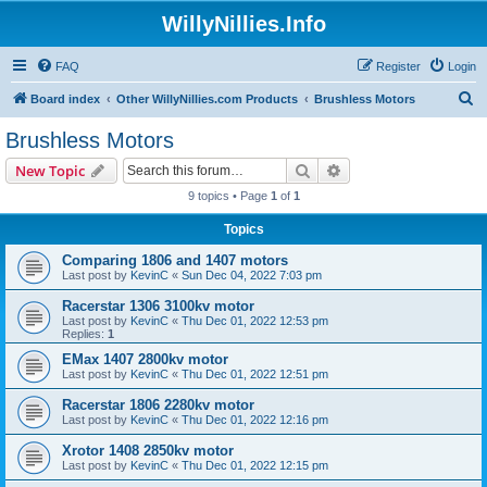
WillyNillies.Info
FAQ
Register
Login
S
Board index
Other WillyNillies.com Products
Brushless Motors
e
Brushless Motors
a
Search
Advanced search
New Topic
r
9 topics • Page
1
of
1
c
Topics
h
Comparing 1806 and 1407 motors
Last post by
KevinC
«
Sun Dec 04, 2022 7:03 pm
Racerstar 1306 3100kv motor
Last post by
KevinC
«
Thu Dec 01, 2022 12:53 pm
Replies:
1
EMax 1407 2800kv motor
Last post by
KevinC
«
Thu Dec 01, 2022 12:51 pm
Racerstar 1806 2280kv motor
Last post by
KevinC
«
Thu Dec 01, 2022 12:16 pm
Xrotor 1408 2850kv motor
Last post by
KevinC
«
Thu Dec 01, 2022 12:15 pm