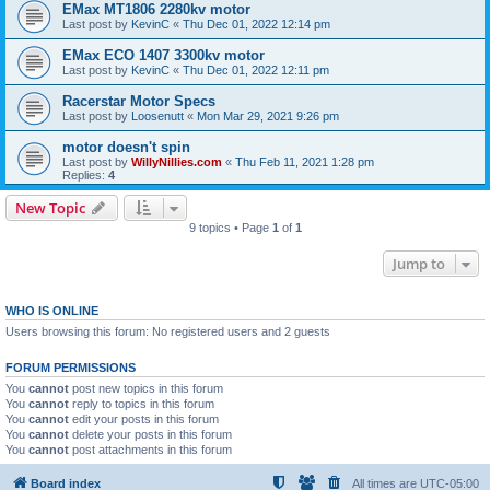
EMax MT1806 2280kv motor
Last post by
KevinC
«
Thu Dec 01, 2022 12:14 pm
EMax ECO 1407 3300kv motor
Last post by
KevinC
«
Thu Dec 01, 2022 12:11 pm
Racerstar Motor Specs
Last post by
Loosenutt
«
Mon Mar 29, 2021 9:26 pm
motor doesn't spin
Last post by
WillyNillies.com
«
Thu Feb 11, 2021 1:28 pm
Replies:
4
New Topic
9 topics • Page
1
of
1
Jump to
WHO IS ONLINE
Users browsing this forum: No registered users and 2 guests
FORUM PERMISSIONS
You
cannot
post new topics in this forum
You
cannot
reply to topics in this forum
You
cannot
edit your posts in this forum
You
cannot
delete your posts in this forum
You
cannot
post attachments in this forum
Board index
All times are
UTC-05:00