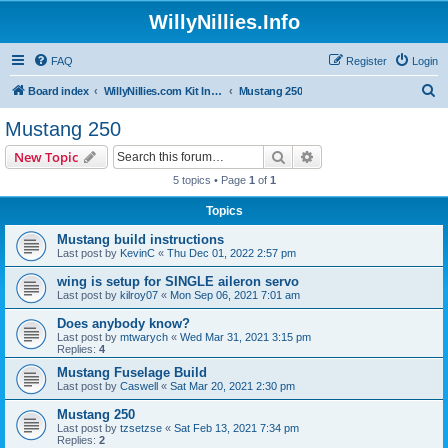
WillyNillies.Info
FAQ
Register
Login
S
Board index
WillyNillies.com Kit Instructions and Discussions
Mustang 250
e
Mustang 250
a
Search
Advanced search
New Topic
r
5 topics • Page
1
of
1
c
Topics
h
Mustang build instructions
Last post by
KevinC
«
Thu Dec 01, 2022 2:57 pm
wing is setup for SINGLE aileron servo
Last post by
kilroy07
«
Mon Sep 06, 2021 7:01 am
Does anybody know?
Last post by
mtwarych
«
Wed Mar 31, 2021 3:15 pm
Replies:
4
Mustang Fuselage Build
Last post by
Caswell
«
Sat Mar 20, 2021 2:30 pm
Mustang 250
Last post by
tzsetzse
«
Sat Feb 13, 2021 7:34 pm
Replies:
2