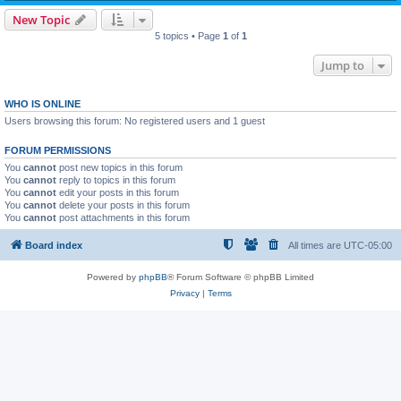
New Topic
5 topics • Page
1
of
1
Jump to
WHO IS ONLINE
Users browsing this forum: No registered users and 1 guest
FORUM PERMISSIONS
You
cannot
post new topics in this forum
You
cannot
reply to topics in this forum
You
cannot
edit your posts in this forum
You
cannot
delete your posts in this forum
You
cannot
post attachments in this forum
Board index
All times are
UTC-05:00
Powered by
phpBB
® Forum Software © phpBB Limited
Privacy
|
Terms