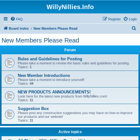
WillyNillies.Info
FAQ
Register
Login
S
Board index
New Members Please Read
e
New Members Please Read
a
Forum
r
c
Rules and Guidelines for Posting
Please take a moment to review the basic rules and guidelines for posting.
h
Topics:
1
New Member Introductions
Please take a moment to introduce yourself!
Topics:
44
NEW PRODUCTS ANNOUNCEMENTS!
Look here for the latest new products from WillyNillies.com!
Topics:
11
Suggestion Box
Please post any constructive suggestions you may have on how to improve
our products and our website!
Topics:
11
Active topics