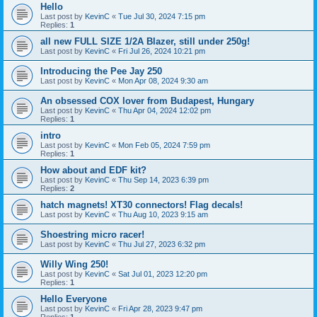
Hello
Last post by
KevinC
«
Tue Jul 30, 2024 7:15 pm
Replies:
1
all new FULL SIZE 1/2A Blazer, still under 250g!
Last post by
KevinC
«
Fri Jul 26, 2024 10:21 pm
Introducing the Pee Jay 250
Last post by
KevinC
«
Mon Apr 08, 2024 9:30 am
An obsessed COX lover from Budapest, Hungary
Last post by
KevinC
«
Thu Apr 04, 2024 12:02 pm
Replies:
1
intro
Last post by
KevinC
«
Mon Feb 05, 2024 7:59 pm
Replies:
1
How about and EDF kit?
Last post by
KevinC
«
Thu Sep 14, 2023 6:39 pm
Replies:
2
hatch magnets! XT30 connectors! Flag decals!
Last post by
KevinC
«
Thu Aug 10, 2023 9:15 am
Shoestring micro racer!
Last post by
KevinC
«
Thu Jul 27, 2023 6:32 pm
Willy Wing 250!
Last post by
KevinC
«
Sat Jul 01, 2023 12:20 pm
Replies:
1
Hello Everyone
Last post by
KevinC
«
Fri Apr 28, 2023 9:47 pm