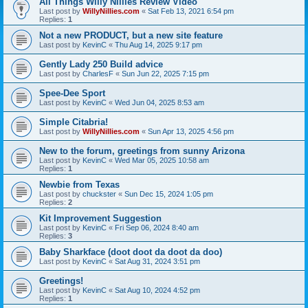
All Things Willy Nillies Review Video
Last post by
WillyNillies.com
«
Sat Feb 13, 2021 6:54 pm
Replies:
1
Not a new PRODUCT, but a new site feature
Last post by
KevinC
«
Thu Aug 14, 2025 9:17 pm
Gently Lady 250 Build advice
Last post by
CharlesF
«
Sun Jun 22, 2025 7:15 pm
Spee-Dee Sport
Last post by
KevinC
«
Wed Jun 04, 2025 8:53 am
Simple Citabria!
Last post by
WillyNillies.com
«
Sun Apr 13, 2025 4:56 pm
New to the forum, greetings from sunny Arizona
Last post by
KevinC
«
Wed Mar 05, 2025 10:58 am
Replies:
1
Newbie from Texas
Last post by
chuckster
«
Sun Dec 15, 2024 1:05 pm
Replies:
2
Kit Improvement Suggestion
Last post by
KevinC
«
Fri Sep 06, 2024 8:40 am
Replies:
3
Baby Sharkface (doot doot da doot da doo)
Last post by
KevinC
«
Sat Aug 31, 2024 3:51 pm
Greetings!
Last post by
KevinC
«
Sat Aug 10, 2024 4:52 pm
Replies:
1