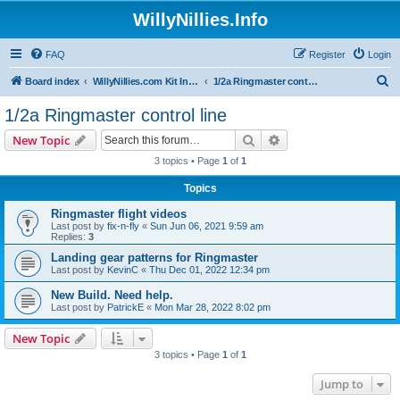
WillyNillies.Info
FAQ
Register
Login
S
Board index
WillyNillies.com Kit Instructions and Discussions
1/2a Ringmaster control line
e
1/2a Ringmaster control line
a
Search
Advanced search
New Topic
r
3 topics • Page
1
of
1
c
Topics
h
Ringmaster flight videos
Last post by
fix-n-fly
«
Sun Jun 06, 2021 9:59 am
Replies:
3
Landing gear patterns for Ringmaster
Last post by
KevinC
«
Thu Dec 01, 2022 12:34 pm
New Build. Need help.
Last post by
PatrickE
«
Mon Mar 28, 2022 8:02 pm
New Topic
3 topics • Page
1
of
1
Jump to