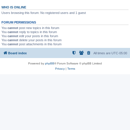
WHO IS ONLINE
Users browsing this forum: No registered users and 1 guest
FORUM PERMISSIONS
You
cannot
post new topics in this forum
You
cannot
reply to topics in this forum
You
cannot
edit your posts in this forum
You
cannot
delete your posts in this forum
You
cannot
post attachments in this forum
Board index
All times are
UTC-05:00
Powered by
phpBB
® Forum Software © phpBB Limited
Privacy
|
Terms