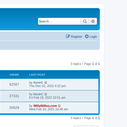
Search
Advanced search
Register
Login
3 topics • Page
1
of
1
VIEWS
LAST POST
by
KevinC
62567
Thu Dec 01, 2022 4:22 pm
by
KevinC
27331
Fri Feb 18, 2022 10:51 am
by
WillyNillies.com
30628
Wed Feb 10, 2021 10:48 am
3 topics • Page
1
of
1