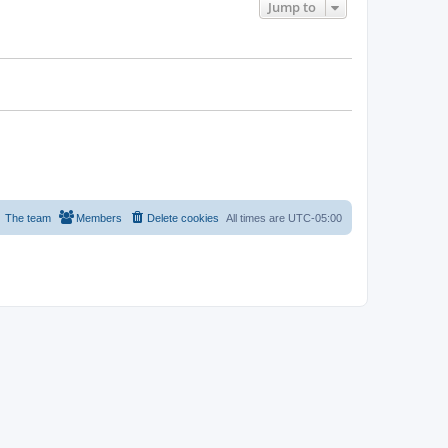
Jump to
The team
Members
Delete cookies
All times are
UTC-05:00