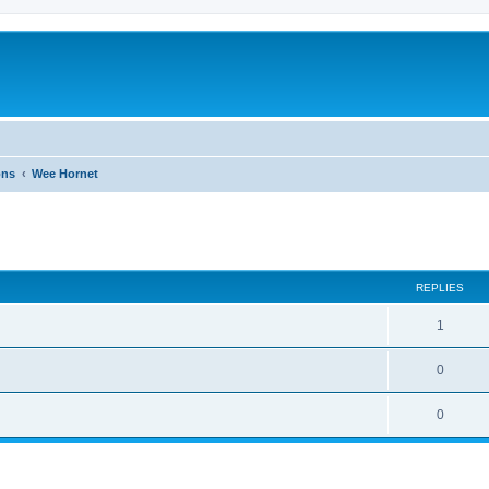
ons
Wee Hornet
ed search
REPLIES
1
0
0