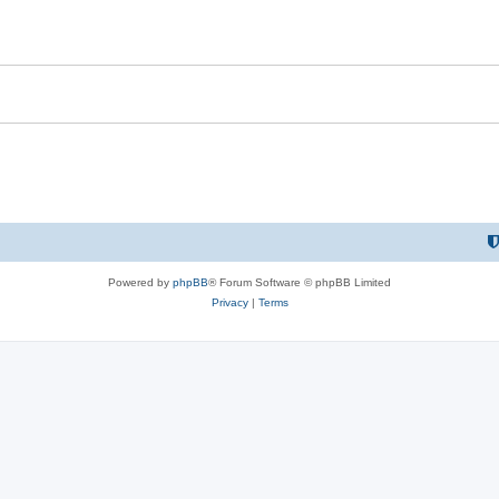
Powered by
phpBB
® Forum Software © phpBB Limited
Privacy
|
Terms