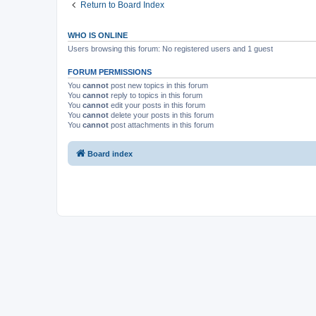
Return to Board Index
WHO IS ONLINE
Users browsing this forum: No registered users and 1 guest
FORUM PERMISSIONS
You
cannot
post new topics in this forum
You
cannot
reply to topics in this forum
You
cannot
edit your posts in this forum
You
cannot
delete your posts in this forum
You
cannot
post attachments in this forum
Board index