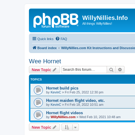
WillyNillies.Info
All things WillyNillies!
Quick links
FAQ
Board index
WillyNillies.com Kit Instructions and Discussi
Wee Hornet
Search
Advanc
New Topic
TOPICS
Hornet build pics
by
KevinC
»
Fri Feb 25, 2022 12:30 pm
Hornet maiden flight video, etc.
by
KevinC
»
Fri Feb 18, 2022 10:51 am
Hornet flight videos
by
WillyNillies.com
»
Wed Feb 10, 2021 10:48 am
New Topic