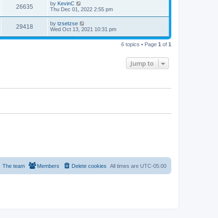
by
KevinC
26635
Thu Dec 01, 2022 2:55 pm
by
tzsetzse
29418
Wed Oct 13, 2021 10:31 pm
6 topics • Page
1
of
1
Jump to
The team
Members
Delete cookies
All times are
UTC-05:00