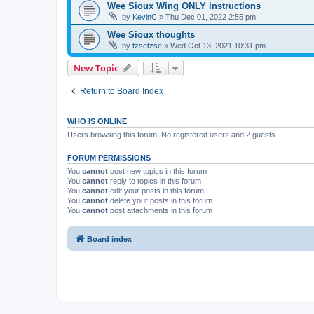
Wee Sioux Wing ONLY instructions
by
KevinC
»
Thu Dec 01, 2022 2:55 pm
Wee Sioux thoughts
by
tzsetzse
»
Wed Oct 13, 2021 10:31 pm
New Topic
Return to Board Index
WHO IS ONLINE
Users browsing this forum: No registered users and 2 guests
FORUM PERMISSIONS
You
cannot
post new topics in this forum
You
cannot
reply to topics in this forum
You
cannot
edit your posts in this forum
You
cannot
delete your posts in this forum
You
cannot
post attachments in this forum
Board index