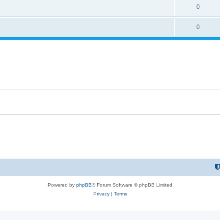
0
0
Powered by
phpBB
® Forum Software © phpBB Limited
Privacy
|
Terms