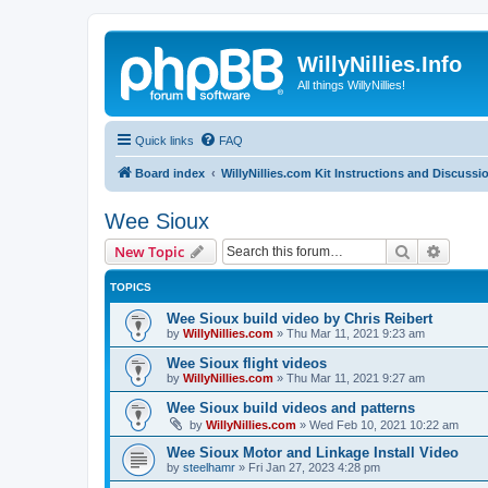
WillyNillies.Info
All things WillyNillies!
Quick links
FAQ
Board index
WillyNillies.com Kit Instructions and Discussi
Wee Sioux
Search
Advanc
New Topic
TOPICS
Wee Sioux build video by Chris Reibert
by
WillyNillies.com
»
Thu Mar 11, 2021 9:23 am
Wee Sioux flight videos
by
WillyNillies.com
»
Thu Mar 11, 2021 9:27 am
Wee Sioux build videos and patterns
by
WillyNillies.com
»
Wed Feb 10, 2021 10:22 am
Wee Sioux Motor and Linkage Install Video
by
steelhamr
»
Fri Jan 27, 2023 4:28 pm