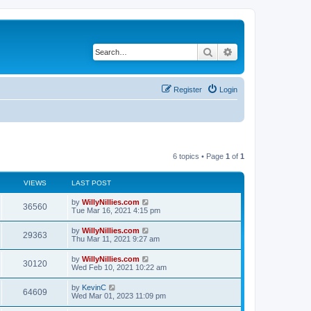
Search
Advanced search
Register
Login
6 topics • Page
1
of
1
VIEWS
LAST POST
by
WillyNillies.com
36560
Tue Mar 16, 2021 4:15 pm
by
WillyNillies.com
29363
Thu Mar 11, 2021 9:27 am
by
WillyNillies.com
30120
Wed Feb 10, 2021 10:22 am
by
KevinC
64609
Wed Mar 01, 2023 11:09 pm