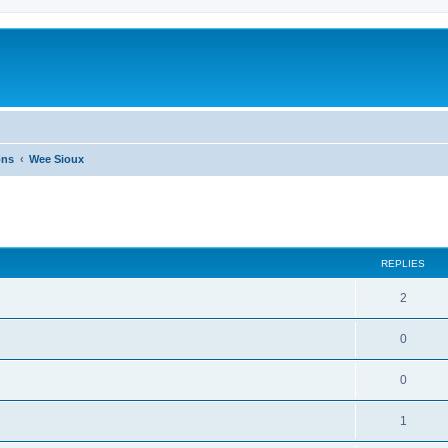
ons
Wee Sioux
ed search
REPLIES
2
0
0
1