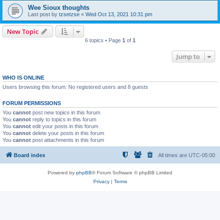
Wee Sioux thoughts
Last post by
tzsetzse
«
Wed Oct 13, 2021 10:31 pm
New Topic
6 topics • Page
1
of
1
Jump to
WHO IS ONLINE
Users browsing this forum: No registered users and 8 guests
FORUM PERMISSIONS
You
cannot
post new topics in this forum
You
cannot
reply to topics in this forum
You
cannot
edit your posts in this forum
You
cannot
delete your posts in this forum
You
cannot
post attachments in this forum
Board index
All times are
UTC-05:00
Powered by
phpBB
® Forum Software © phpBB Limited
Privacy
|
Terms