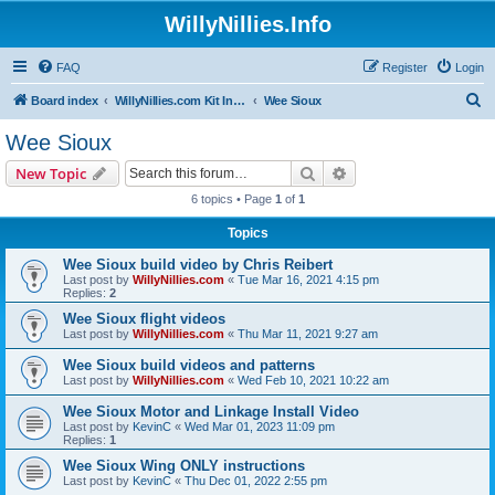
WillyNillies.Info
FAQ
Register
Login
S
Board index
WillyNillies.com Kit Instructions and Discussions
Wee Sioux
e
Wee Sioux
a
Search
Advanced search
New Topic
r
6 topics • Page
1
of
1
c
Topics
h
Wee Sioux build video by Chris Reibert
Last post by
WillyNillies.com
«
Tue Mar 16, 2021 4:15 pm
Replies:
2
Wee Sioux flight videos
Last post by
WillyNillies.com
«
Thu Mar 11, 2021 9:27 am
Wee Sioux build videos and patterns
Last post by
WillyNillies.com
«
Wed Feb 10, 2021 10:22 am
Wee Sioux Motor and Linkage Install Video
Last post by
KevinC
«
Wed Mar 01, 2023 11:09 pm
Replies:
1
Wee Sioux Wing ONLY instructions
Last post by
KevinC
«
Thu Dec 01, 2022 2:55 pm