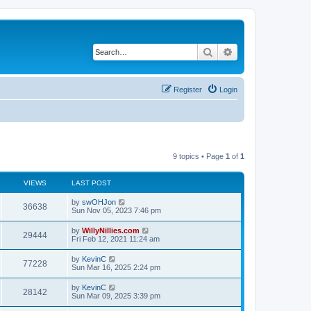
Search
Advanced search
Register
Login
9 topics • Page
1
of
1
VIEWS
LAST POST
by
swOHJon
36638
Sun Nov 05, 2023 7:46 pm
by
WillyNillies.com
29444
Fri Feb 12, 2021 11:24 am
by
KevinC
77228
Sun Mar 16, 2025 2:24 pm
by
KevinC
28142
Sun Mar 09, 2025 3:39 pm