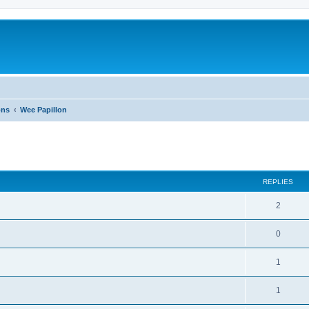
ons
Wee Papillon
ed search
REPLIES
2
0
1
1