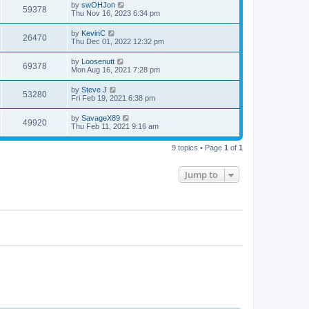
by
swOHJon
59378
Thu Nov 16, 2023 6:34 pm
by
KevinC
26470
Thu Dec 01, 2022 12:32 pm
by
Loosenutt
69378
Mon Aug 16, 2021 7:28 pm
by
Steve J
53280
Fri Feb 19, 2021 6:38 pm
by
SavageX89
49920
Thu Feb 11, 2021 9:16 am
9 topics • Page
1
of
1
Jump to