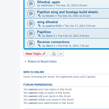
Dihedral, again
by
swOHJon
»
Thu Nov 16, 2023 6:34 pm
Papillon wing and fuselage build details
by
KevinC
»
Thu Dec 01, 2022 12:32 pm
wing dihedral
by
paulrcer1515
»
Thu Jun 17, 2021 9:33 am
Papillion
by
Steve J
»
Tue Feb 16, 2021 6:04 pm
Receiver connections
by
Steve J
»
Thu Feb 11, 2021 7:15 am
New Topic
Return to Board Index
WHO IS ONLINE
Users browsing this forum: No registered users and 2 guests
FORUM PERMISSIONS
You
cannot
post new topics in this forum
You
cannot
reply to topics in this forum
You
cannot
edit your posts in this forum
You
cannot
delete your posts in this forum
You
cannot
post attachments in this forum