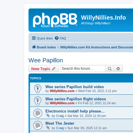
WillyNillies.Info
All things WillyNillies!
Quick links
FAQ
Board index
WillyNillies.com Kit Instructions and Discussi
Wee Papillon
Search
Advanc
New Topic
TOPICS
Wee series Papillon build video
by
WillyNillies.com
»
Wed Feb 10, 2021 2:11 pm
Wee series Papillon flight videos
by
WillyNillies.com
»
Fri Feb 12, 2021 11:24 am
Electronics install help please…
by
Craig
»
Sat Mar 15, 2025 11:34 pm
Meet The Jester
by
Craig
»
Sun Mar 09, 2025 12:11 am