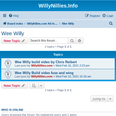
WillyNillies.Info
FAQ
Register
Login
S
Board index
WillyNillies.com Kit Instructions and Discussions
Wee Willy
e
Wee Willy
a
Search
Advanced search
New Topic
r
2 topics • Page
1
of
1
c
Topics
h
Wee Willy build video by Chris Reibert
Last post by
WillyNillies.com
«
Wed Feb 10, 2021 2:23 pm
Wee Willy Build video fuse and wing
Last post by
WillyNillies.com
«
Wed Feb 10, 2021 10:18 am
New Topic
2 topics • Page
1
of
1
Jump to
WHO IS ONLINE
Users browsing this forum: No registered users and 1 guest