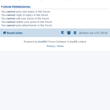
FORUM PERMISSIONS
You
cannot
post new topics in this forum
You
cannot
reply to topics in this forum
You
cannot
edit your posts in this forum
You
cannot
delete your posts in this forum
You
cannot
post attachments in this forum
Board index
All times are
UTC-05:00
Powered by
phpBB
® Forum Software © phpBB Limited
Privacy
|
Terms