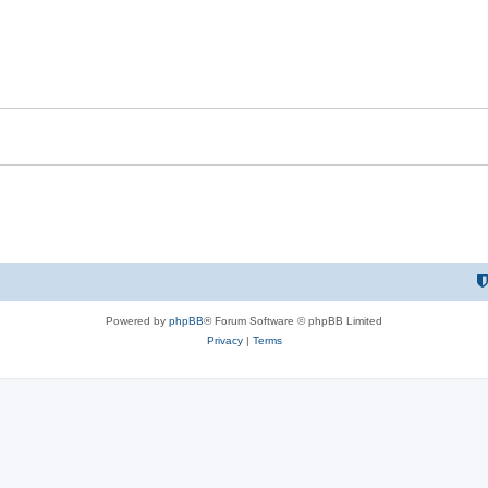
Powered by
phpBB
® Forum Software © phpBB Limited
Privacy
|
Terms