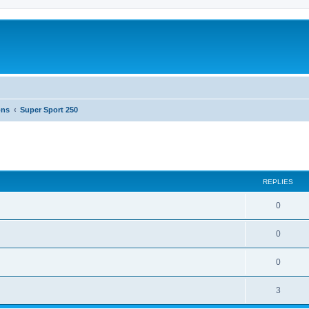
ons
Super Sport 250
ed search
REPLIES
0
0
0
3