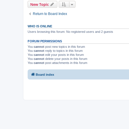
New Topic
Return to Board Index
WHO IS ONLINE
Users browsing this forum: No registered users and 2 guests
FORUM PERMISSIONS
You
cannot
post new topics in this forum
You
cannot
reply to topics in this forum
You
cannot
edit your posts in this forum
You
cannot
delete your posts in this forum
You
cannot
post attachments in this forum
Board index