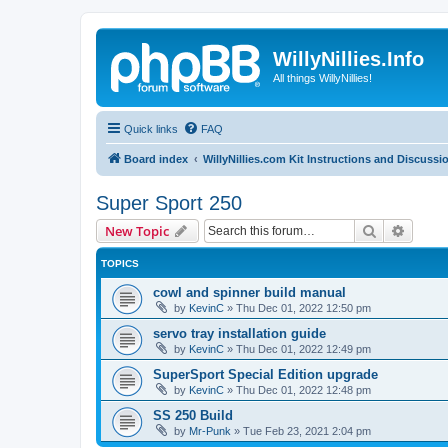
WillyNillies.Info
All things WillyNillies!
Quick links
FAQ
Board index
WillyNillies.com Kit Instructions and Discussi
Super Sport 250
Search
Advanc
New Topic
TOPICS
cowl and spinner build manual
by
KevinC
»
Thu Dec 01, 2022 12:50 pm
servo tray installation guide
by
KevinC
»
Thu Dec 01, 2022 12:49 pm
SuperSport Special Edition upgrade
by
KevinC
»
Thu Dec 01, 2022 12:48 pm
SS 250 Build
by
Mr-Punk
»
Tue Feb 23, 2021 2:04 pm