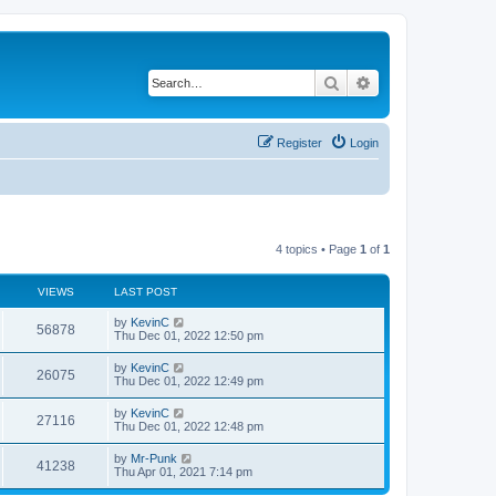
Search
Advanced search
Register
Login
4 topics • Page
1
of
1
VIEWS
LAST POST
by
KevinC
56878
Thu Dec 01, 2022 12:50 pm
by
KevinC
26075
Thu Dec 01, 2022 12:49 pm
by
KevinC
27116
Thu Dec 01, 2022 12:48 pm
by
Mr-Punk
41238
Thu Apr 01, 2021 7:14 pm