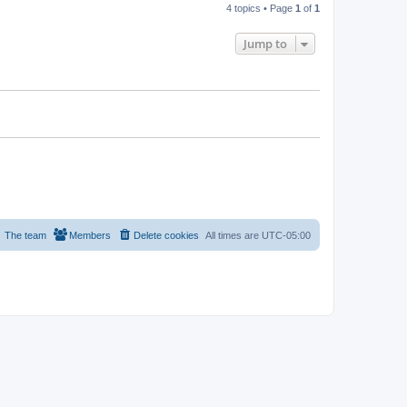
4 topics • Page
1
of
1
Jump to
The team
Members
Delete cookies
All times are
UTC-05:00