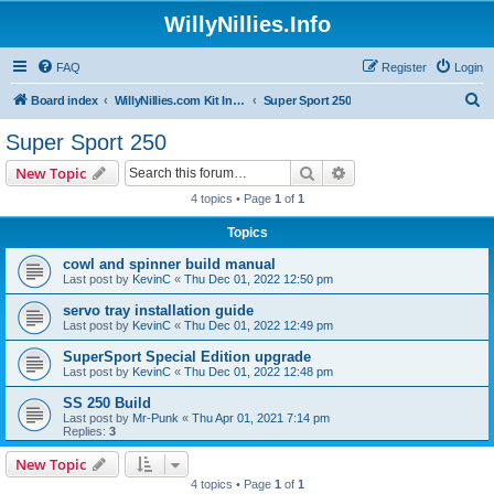
WillyNillies.Info
FAQ
Register
Login
S
Board index
WillyNillies.com Kit Instructions and Discussions
Super Sport 250
e
Super Sport 250
a
Search
Advanced search
New Topic
r
4 topics • Page
1
of
1
c
Topics
h
cowl and spinner build manual
Last post by
KevinC
«
Thu Dec 01, 2022 12:50 pm
servo tray installation guide
Last post by
KevinC
«
Thu Dec 01, 2022 12:49 pm
SuperSport Special Edition upgrade
Last post by
KevinC
«
Thu Dec 01, 2022 12:48 pm
SS 250 Build
Last post by
Mr-Punk
«
Thu Apr 01, 2021 7:14 pm
Replies:
3
New Topic
4 topics • Page
1
of
1