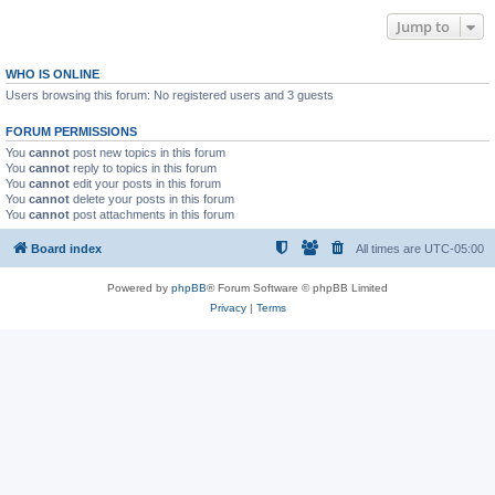
Jump to
WHO IS ONLINE
Users browsing this forum: No registered users and 3 guests
FORUM PERMISSIONS
You
cannot
post new topics in this forum
You
cannot
reply to topics in this forum
You
cannot
edit your posts in this forum
You
cannot
delete your posts in this forum
You
cannot
post attachments in this forum
Board index
All times are
UTC-05:00
Powered by
phpBB
® Forum Software © phpBB Limited
Privacy
|
Terms