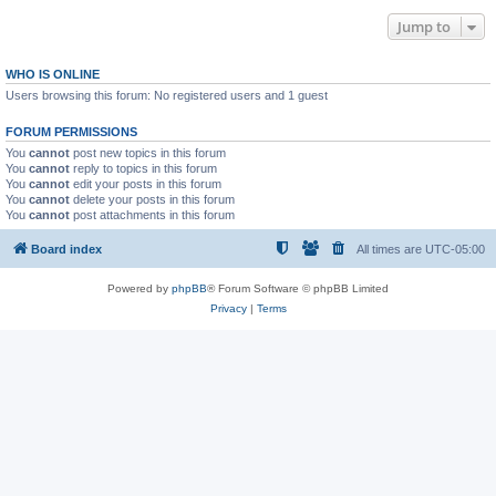
Jump to
WHO IS ONLINE
Users browsing this forum: No registered users and 1 guest
FORUM PERMISSIONS
You
cannot
post new topics in this forum
You
cannot
reply to topics in this forum
You
cannot
edit your posts in this forum
You
cannot
delete your posts in this forum
You
cannot
post attachments in this forum
Board index
All times are
UTC-05:00
Powered by
phpBB
® Forum Software © phpBB Limited
Privacy
|
Terms