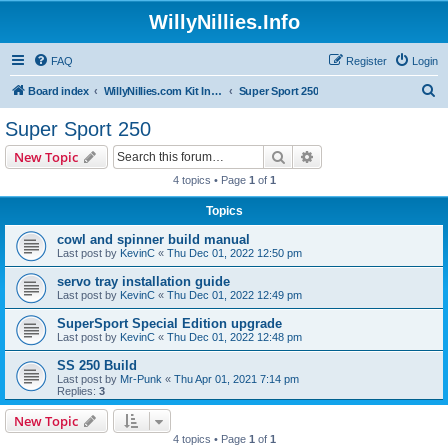
WillyNillies.Info
FAQ
Register
Login
S
Board index
WillyNillies.com Kit Instructions and Discussions
Super Sport 250
e
Super Sport 250
a
Search
Advanced search
New Topic
r
4 topics • Page
1
of
1
c
Topics
h
cowl and spinner build manual
Last post by
KevinC
«
Thu Dec 01, 2022 12:50 pm
servo tray installation guide
Last post by
KevinC
«
Thu Dec 01, 2022 12:49 pm
SuperSport Special Edition upgrade
Last post by
KevinC
«
Thu Dec 01, 2022 12:48 pm
SS 250 Build
Last post by
Mr-Punk
«
Thu Apr 01, 2021 7:14 pm
Replies:
3
New Topic
4 topics • Page
1
of
1