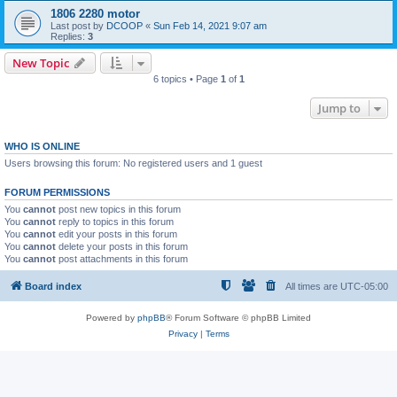
1806 2280 motor
Last post by
DCOOP
«
Sun Feb 14, 2021 9:07 am
Replies:
3
New Topic
6 topics • Page
1
of
1
Jump to
WHO IS ONLINE
Users browsing this forum: No registered users and 1 guest
FORUM PERMISSIONS
You
cannot
post new topics in this forum
You
cannot
reply to topics in this forum
You
cannot
edit your posts in this forum
You
cannot
delete your posts in this forum
You
cannot
post attachments in this forum
Board index
All times are
UTC-05:00
Powered by
phpBB
® Forum Software © phpBB Limited
Privacy
|
Terms