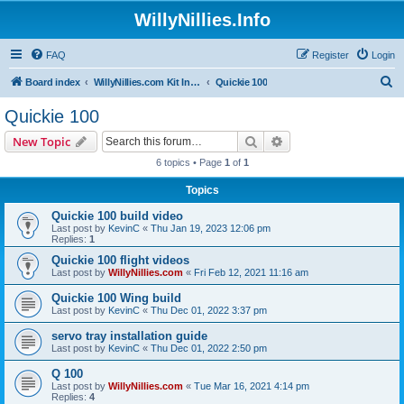
WillyNillies.Info
FAQ
Register
Login
S
Board index
WillyNillies.com Kit Instructions and Discussions
Quickie 100
e
Quickie 100
a
Search
Advanced search
New Topic
r
6 topics • Page
1
of
1
c
Topics
h
Quickie 100 build video
Last post by
KevinC
«
Thu Jan 19, 2023 12:06 pm
Replies:
1
Quickie 100 flight videos
Last post by
WillyNillies.com
«
Fri Feb 12, 2021 11:16 am
Quickie 100 Wing build
Last post by
KevinC
«
Thu Dec 01, 2022 3:37 pm
servo tray installation guide
Last post by
KevinC
«
Thu Dec 01, 2022 2:50 pm
Q 100
Last post by
WillyNillies.com
«
Tue Mar 16, 2021 4:14 pm
Replies:
4