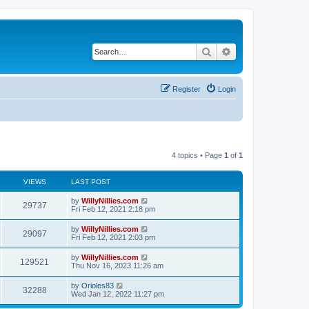
Search
Advanced search
Register
Login
4 topics • Page
1
of
1
VIEWS
LAST POST
by
WillyNillies.com
29737
Fri Feb 12, 2021 2:18 pm
by
WillyNillies.com
29097
Fri Feb 12, 2021 2:03 pm
by
WillyNillies.com
129521
Thu Nov 16, 2023 11:26 am
by
Orioles83
32288
Wed Jan 12, 2022 11:27 pm