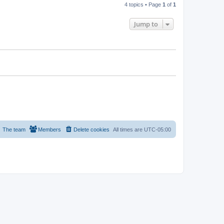
4 topics • Page
1
of
1
Jump to
The team
Members
Delete cookies
All times are
UTC-05:00