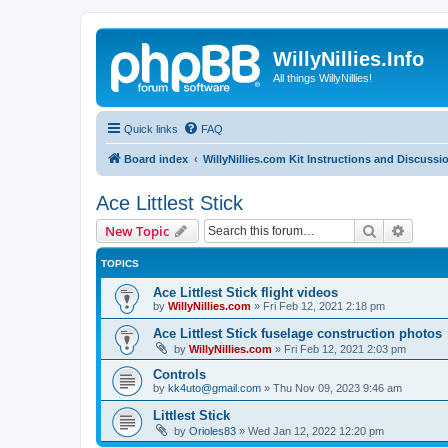
WillyNillies.Info
All things WillyNillies!
Quick links
FAQ
Board index
WillyNillies.com Kit Instructions and Discussi
Ace Littlest Stick
Search
Advanc
New Topic
TOPICS
Ace Littlest Stick flight videos
by
WillyNillies.com
»
Fri Feb 12, 2021 2:18 pm
Ace Littlest Stick fuselage construction photos
by
WillyNillies.com
»
Fri Feb 12, 2021 2:03 pm
Controls
by
kk4uto@gmail.com
»
Thu Nov 09, 2023 9:46 am
Littlest Stick
by
Orioles83
»
Wed Jan 12, 2022 12:20 pm