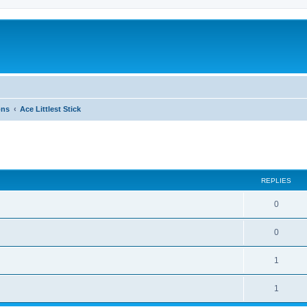
ons
Ace Littlest Stick
ed search
REPLIES
0
0
1
1