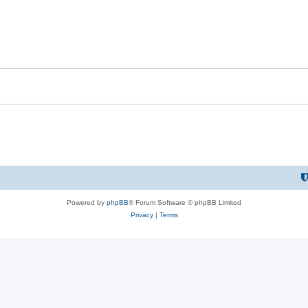
Powered by
phpBB
® Forum Software © phpBB Limited
Privacy
|
Terms