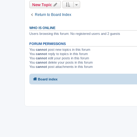
New Topic
Return to Board Index
WHO IS ONLINE
Users browsing this forum: No registered users and 2 guests
FORUM PERMISSIONS
You
cannot
post new topics in this forum
You
cannot
reply to topics in this forum
You
cannot
edit your posts in this forum
You
cannot
delete your posts in this forum
You
cannot
post attachments in this forum
Board index