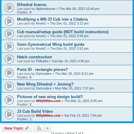
Dihedral braces.
Last post by
Biplanebuster
«
Thu Mar 09, 2023 10:40 pm
Replies:
4
Modifying a WN J3 Cub into a Citabria
Last post by
KevinC
«
Thu Dec 01, 2022 3:22 pm
Cub manual/setup guide (NOT build instructions)
Last post by
KevinC
«
Thu Dec 01, 2022 2:59 pm
Semi-Symmetrical Wing build guide
Last post by
KevinC
«
Thu Dec 01, 2022 2:52 pm
Hatch construction
Last post by
Polkadot
«
Sun Apr 18, 2021 4:40 pm
Parts ID - rectangle pieces?
Last post by
Darksabre
«
Thu Mar 18, 2021 9:21 pm
Replies:
5
New Wing Dihedral + Joining?
Last post by
Darksabre
«
Mon Mar 15, 2021 7:07 pm
Pictures of new wing design build?
Last post by
WillyNillies.com
«
Thu Mar 11, 2021 8:45 am
Replies:
2
J3 Cub Build Video
Last post by
WillyNillies.com
«
Sat Feb 13, 2021 7:04 pm
Replies:
1
New Topic
14 topics • Page
1
of
1