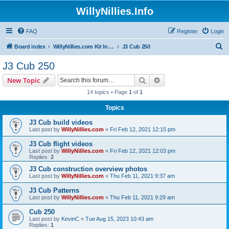
WillyNillies.Info
FAQ
Register
Login
S
Board index
WillyNillies.com Kit Instructions and Discussions
J3 Cub 250
e
J3 Cub 250
a
Search
Advanced search
New Topic
r
14 topics • Page
1
of
1
c
Topics
h
J3 Cub build videos
Last post by
WillyNillies.com
«
Fri Feb 12, 2021 12:15 pm
J3 Cub flight videos
Last post by
WillyNillies.com
«
Fri Feb 12, 2021 12:03 pm
Replies:
2
J3 Cub construction overview photos
Last post by
WillyNillies.com
«
Thu Feb 11, 2021 9:37 am
J3 Cub Patterns
Last post by
WillyNillies.com
«
Thu Feb 11, 2021 9:29 am
Cub 250
Last post by
KevinC
«
Tue Aug 15, 2023 10:43 am
Replies:
1