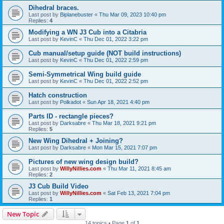
Dihedral braces.
Last post by
Biplanebuster
«
Thu Mar 09, 2023 10:40 pm
Replies:
4
Modifying a WN J3 Cub into a Citabria
Last post by
KevinC
«
Thu Dec 01, 2022 3:22 pm
Cub manual/setup guide (NOT build instructions)
Last post by
KevinC
«
Thu Dec 01, 2022 2:59 pm
Semi-Symmetrical Wing build guide
Last post by
KevinC
«
Thu Dec 01, 2022 2:52 pm
Hatch construction
Last post by
Polkadot
«
Sun Apr 18, 2021 4:40 pm
Parts ID - rectangle pieces?
Last post by
Darksabre
«
Thu Mar 18, 2021 9:21 pm
Replies:
5
New Wing Dihedral + Joining?
Last post by
Darksabre
«
Mon Mar 15, 2021 7:07 pm
Pictures of new wing design build?
Last post by
WillyNillies.com
«
Thu Mar 11, 2021 8:45 am
Replies:
2
J3 Cub Build Video
Last post by
WillyNillies.com
«
Sat Feb 13, 2021 7:04 pm
Replies:
1
New Topic
14 topics • Page
1
of
1