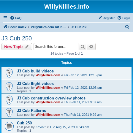
WillyNillies.Info
FAQ
Register
Login
S
Board index
WillyNillies.com Kit Instructions and Discussions
J3 Cub 250
e
J3 Cub 250
a
Search
Advanced search
New Topic
r
14 topics • Page
1
of
1
c
Topics
h
J3 Cub build videos
Last post by
WillyNillies.com
«
Fri Feb 12, 2021 12:15 pm
J3 Cub flight videos
Last post by
WillyNillies.com
«
Fri Feb 12, 2021 12:03 pm
Replies:
2
J3 Cub construction overview photos
Last post by
WillyNillies.com
«
Thu Feb 11, 2021 9:37 am
J3 Cub Patterns
Last post by
WillyNillies.com
«
Thu Feb 11, 2021 9:29 am
Cub 250
Last post by
KevinC
«
Tue Aug 15, 2023 10:43 am
Replies:
1