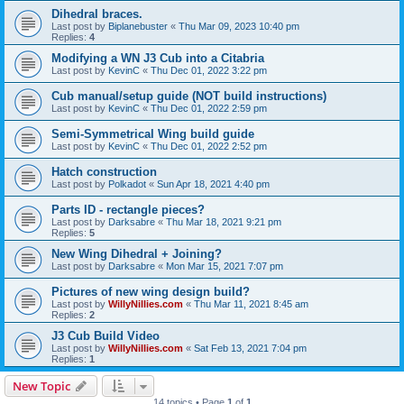
Dihedral braces.
Last post by
Biplanebuster
«
Thu Mar 09, 2023 10:40 pm
Replies:
4
Modifying a WN J3 Cub into a Citabria
Last post by
KevinC
«
Thu Dec 01, 2022 3:22 pm
Cub manual/setup guide (NOT build instructions)
Last post by
KevinC
«
Thu Dec 01, 2022 2:59 pm
Semi-Symmetrical Wing build guide
Last post by
KevinC
«
Thu Dec 01, 2022 2:52 pm
Hatch construction
Last post by
Polkadot
«
Sun Apr 18, 2021 4:40 pm
Parts ID - rectangle pieces?
Last post by
Darksabre
«
Thu Mar 18, 2021 9:21 pm
Replies:
5
New Wing Dihedral + Joining?
Last post by
Darksabre
«
Mon Mar 15, 2021 7:07 pm
Pictures of new wing design build?
Last post by
WillyNillies.com
«
Thu Mar 11, 2021 8:45 am
Replies:
2
J3 Cub Build Video
Last post by
WillyNillies.com
«
Sat Feb 13, 2021 7:04 pm
Replies:
1
New Topic
14 topics • Page
1
of
1