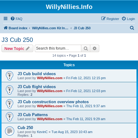
WillyNillies.Info
FAQ
Register
Login
S
Board index
WillyNillies.com Kit Instructions and Discussions
J3 Cub 250
e
J3 Cub 250
a
Search
Advanced search
New Topic
r
14 topics • Page
1
of
1
c
Topics
h
J3 Cub build videos
Last post by
WillyNillies.com
«
Fri Feb 12, 2021 12:15 pm
J3 Cub flight videos
Last post by
WillyNillies.com
«
Fri Feb 12, 2021 12:03 pm
Replies:
2
J3 Cub construction overview photos
Last post by
WillyNillies.com
«
Thu Feb 11, 2021 9:37 am
J3 Cub Patterns
Last post by
WillyNillies.com
«
Thu Feb 11, 2021 9:29 am
Cub 250
Last post by
KevinC
«
Tue Aug 15, 2023 10:43 am
Replies:
1