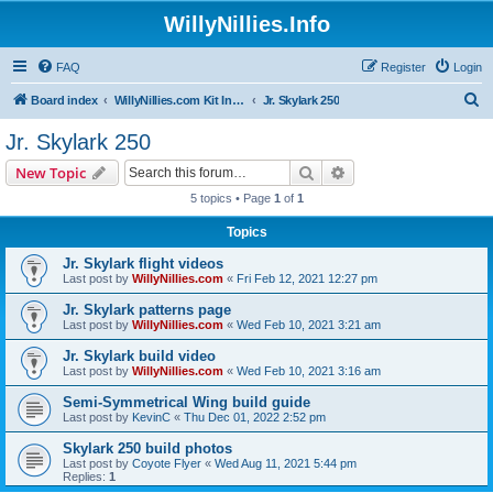
WillyNillies.Info
FAQ
Register
Login
S
Board index
WillyNillies.com Kit Instructions and Discussions
Jr. Skylark 250
e
Jr. Skylark 250
a
Search
Advanced search
New Topic
r
5 topics • Page
1
of
1
c
Topics
h
Jr. Skylark flight videos
Last post by
WillyNillies.com
«
Fri Feb 12, 2021 12:27 pm
Jr. Skylark patterns page
Last post by
WillyNillies.com
«
Wed Feb 10, 2021 3:21 am
Jr. Skylark build video
Last post by
WillyNillies.com
«
Wed Feb 10, 2021 3:16 am
Semi-Symmetrical Wing build guide
Last post by
KevinC
«
Thu Dec 01, 2022 2:52 pm
Skylark 250 build photos
Last post by
Coyote Flyer
«
Wed Aug 11, 2021 5:44 pm
Replies:
1