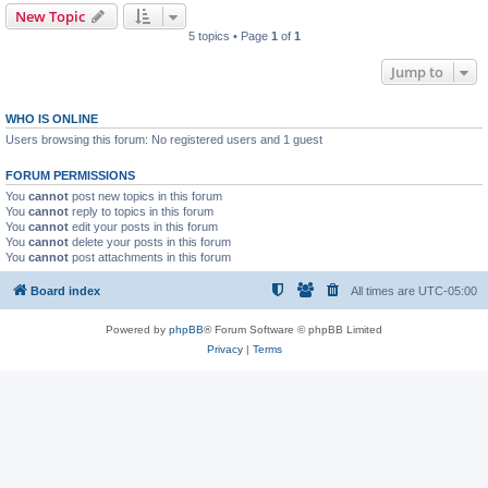
New Topic
5 topics • Page
1
of
1
Jump to
WHO IS ONLINE
Users browsing this forum: No registered users and 1 guest
FORUM PERMISSIONS
You
cannot
post new topics in this forum
You
cannot
reply to topics in this forum
You
cannot
edit your posts in this forum
You
cannot
delete your posts in this forum
You
cannot
post attachments in this forum
Board index
All times are
UTC-05:00
Powered by
phpBB
® Forum Software © phpBB Limited
Privacy
|
Terms