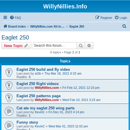
WillyNillies.Info
FAQ
Register
Login
S
Board index
WillyNillies.com Kit Instructions and Discussions
Eaglet 250
e
Eaglet 250
a
Search
Advanced search
New Topic
r
6 topics • Page
1
of
1
c
Topics
h
Eaglet 250 build and fly video
Last post by
et2b
«
Thu Mar 18, 2021 6:32 am
Replies:
3
Eaglet 250 flight videos
Last post by
WillyNillies.com
«
Fri Feb 12, 2021 12:10 pm
Eaglet 250 patterns page
Last post by
WillyNillies.com
«
Wed Feb 10, 2021 3:23 am
Cat ate my eaglet 250 wing parts
Last post by
KevinC
«
Fri Dec 01, 2023 4:14 pm
Replies:
1
Funny story
Last post by
KevinC
«
Wed Mar 01, 2023 11:02 pm
Replies:
1