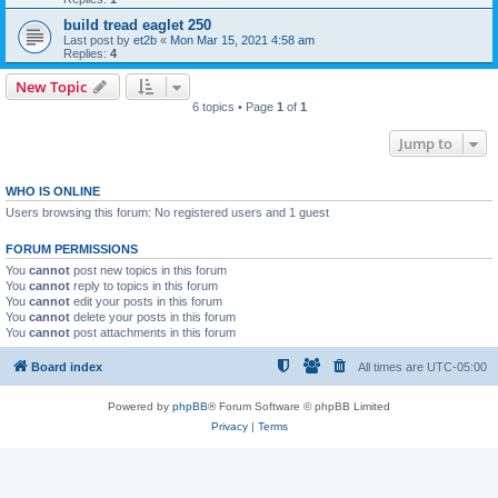
build tread eaglet 250
Last post by
et2b
«
Mon Mar 15, 2021 4:58 am
Replies:
4
New Topic
6 topics • Page
1
of
1
Jump to
WHO IS ONLINE
Users browsing this forum: No registered users and 1 guest
FORUM PERMISSIONS
You
cannot
post new topics in this forum
You
cannot
reply to topics in this forum
You
cannot
edit your posts in this forum
You
cannot
delete your posts in this forum
You
cannot
post attachments in this forum
Board index
All times are
UTC-05:00
Powered by
phpBB
® Forum Software © phpBB Limited
Privacy
|
Terms