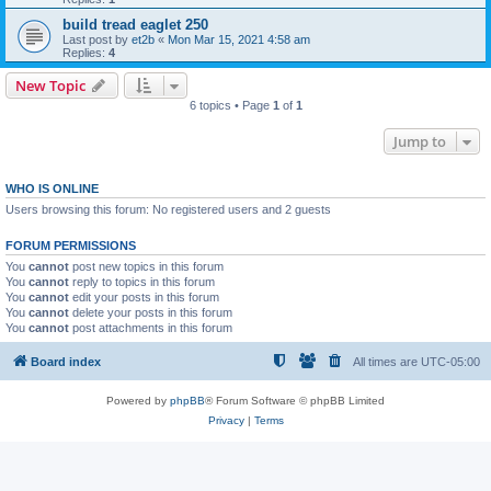
build tread eaglet 250
Last post by
et2b
«
Mon Mar 15, 2021 4:58 am
Replies:
4
New Topic
6 topics • Page
1
of
1
Jump to
WHO IS ONLINE
Users browsing this forum: No registered users and 2 guests
FORUM PERMISSIONS
You
cannot
post new topics in this forum
You
cannot
reply to topics in this forum
You
cannot
edit your posts in this forum
You
cannot
delete your posts in this forum
You
cannot
post attachments in this forum
Board index
All times are
UTC-05:00
Powered by
phpBB
® Forum Software © phpBB Limited
Privacy
|
Terms