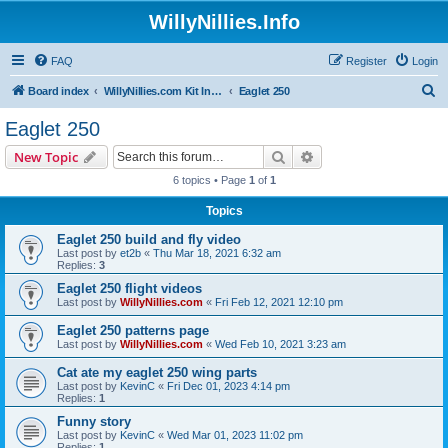
WillyNillies.Info
FAQ
Register
Login
S
Board index
WillyNillies.com Kit Instructions and Discussions
Eaglet 250
e
Eaglet 250
a
Search
Advanced search
New Topic
r
6 topics • Page
1
of
1
c
Topics
h
Eaglet 250 build and fly video
Last post by
et2b
«
Thu Mar 18, 2021 6:32 am
Replies:
3
Eaglet 250 flight videos
Last post by
WillyNillies.com
«
Fri Feb 12, 2021 12:10 pm
Eaglet 250 patterns page
Last post by
WillyNillies.com
«
Wed Feb 10, 2021 3:23 am
Cat ate my eaglet 250 wing parts
Last post by
KevinC
«
Fri Dec 01, 2023 4:14 pm
Replies:
1
Funny story
Last post by
KevinC
«
Wed Mar 01, 2023 11:02 pm
Replies:
1