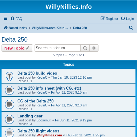
WillyNillies.Info
FAQ
Register
Login
S
Board index
WillyNillies.com Kit Instructions and Discussions
Delta 250
e
Delta 250
a
Search
Advanced search
New Topic
r
5 topics • Page
1
of
1
c
Topics
h
Delta 250 build video
Last post by
KevinC
«
Thu Jan 19, 2023 12:10 pm
Replies:
1
Delta 250 info sheet (with CG, etc)
Last post by
KevinC
«
Fri Apr 11, 2025 9:15 am
CG of the Delta 250
Last post by
KevinC
«
Fri Apr 11, 2025 9:13 am
Replies:
1
Landing gear
Last post by
Loosenutt
«
Fri Jun 11, 2021 9:19 pm
Replies:
3
Delta 250 flight videos
Last post by
WillyNillies.com
«
Thu Feb 11, 2021 1:25 pm