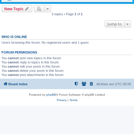
New Topic
5 topics • Page
1
of
1
Jump to
WHO IS ONLINE
Users browsing this forum: No registered users and 1 guest
FORUM PERMISSIONS
You
cannot
post new topics in this forum
You
cannot
reply to topics in this forum
You
cannot
edit your posts in this forum
You
cannot
delete your posts in this forum
You
cannot
post attachments in this forum
Board index
All times are
UTC-05:00
Powered by
phpBB
® Forum Software © phpBB Limited
Privacy
|
Terms