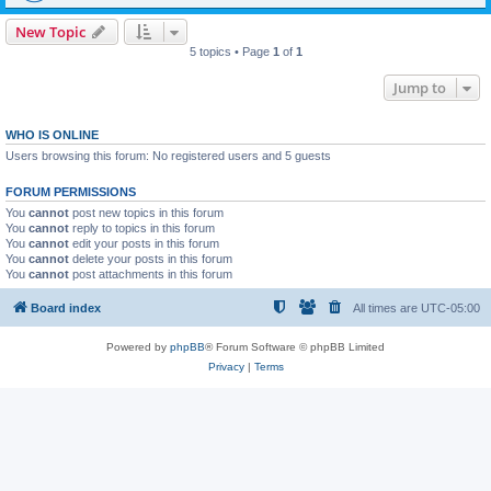
New Topic
5 topics • Page
1
of
1
Jump to
WHO IS ONLINE
Users browsing this forum: No registered users and 5 guests
FORUM PERMISSIONS
You
cannot
post new topics in this forum
You
cannot
reply to topics in this forum
You
cannot
edit your posts in this forum
You
cannot
delete your posts in this forum
You
cannot
post attachments in this forum
Board index
All times are
UTC-05:00
Powered by
phpBB
® Forum Software © phpBB Limited
Privacy
|
Terms