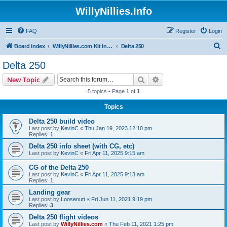
WillyNillies.Info
FAQ
Register
Login
S
Board index
WillyNillies.com Kit Instructions and Discussions
Delta 250
e
Delta 250
a
Search
Advanced search
New Topic
r
5 topics • Page
1
of
1
c
Topics
h
Delta 250 build video
Last post by
KevinC
«
Thu Jan 19, 2023 12:10 pm
Replies:
1
Delta 250 info sheet (with CG, etc)
Last post by
KevinC
«
Fri Apr 11, 2025 9:15 am
CG of the Delta 250
Last post by
KevinC
«
Fri Apr 11, 2025 9:13 am
Replies:
1
Landing gear
Last post by
Loosenutt
«
Fri Jun 11, 2021 9:19 pm
Replies:
3
Delta 250 flight videos
Last post by
WillyNillies.com
«
Thu Feb 11, 2021 1:25 pm