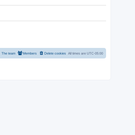
The team
Members
Delete cookies
All times are
UTC-05:00