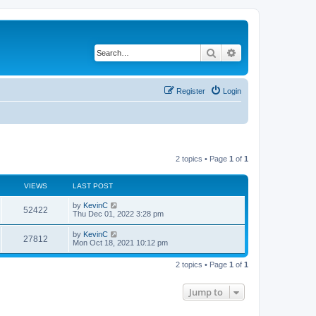
Search
Advanced search
Register
Login
2 topics • Page
1
of
1
VIEWS
LAST POST
by
KevinC
52422
Thu Dec 01, 2022 3:28 pm
by
KevinC
27812
Mon Oct 18, 2021 10:12 pm
2 topics • Page
1
of
1
Jump to