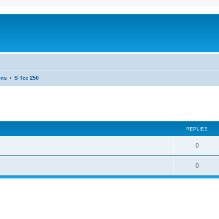
ons
S-Tee 250
ed search
REPLIES
0
0