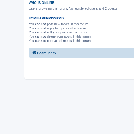
WHO IS ONLINE
Users browsing this forum: No registered users and 2 guests
FORUM PERMISSIONS
You
cannot
post new topics in this forum
You
cannot
reply to topics in this forum
You
cannot
edit your posts in this forum
You
cannot
delete your posts in this forum
You
cannot
post attachments in this forum
Board index