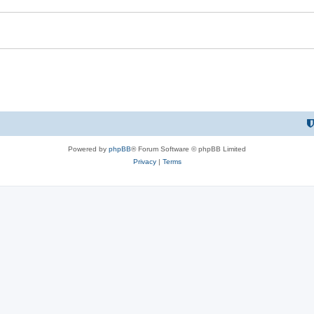
Powered by
phpBB
® Forum Software © phpBB Limited
Privacy
|
Terms