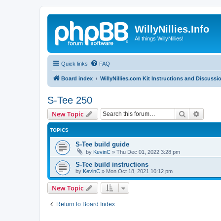
WillyNillies.Info
All things WillyNillies!
Quick links
FAQ
Board index
WillyNillies.com Kit Instructions and Discussi
S-Tee 250
Search
Advanc
New Topic
TOPICS
S-Tee build guide
by
KevinC
»
Thu Dec 01, 2022 3:28 pm
S-Tee build instructions
by
KevinC
»
Mon Oct 18, 2021 10:12 pm
New Topic
Return to Board Index